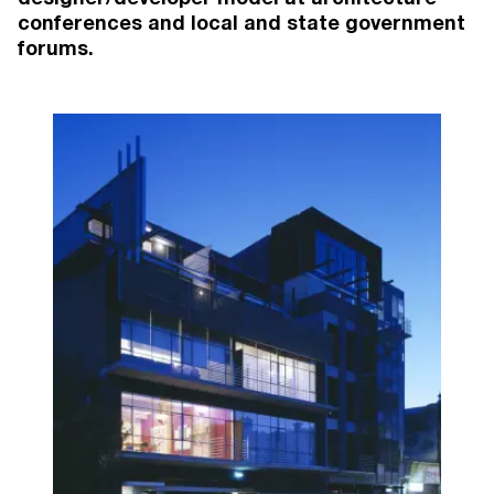
conferences and local and state government
forums.
MORE PROJECTS
2026
55 Albert Street
, Brunswick East
Brunswick East
Apartments (51)
Coming Soon
2025
97 Alma Road
, St Kilda East
St Kilda East
Apartments (41), Townhouses (20)
Under Construction
2024
146 Union Street
, Brunswick