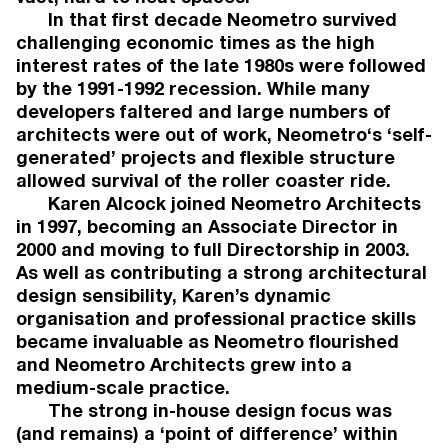
In that first decade Neometro survived
challenging economic times as the high
interest rates of the late 1980s were followed
PRESS
by the 1991-1992 recession. While many
developers faltered and large numbers of
2026
architects were out of work, Neometro‘s ‘self-
Architecture & Design, August 2026:
generated’ projects and flexible structure
'Neometro advances Brunswick townhouse
allowed survival of the roller coaster ride.
project following record presales'.
Karen Alcock joined Neometro Architects
2026
in 1997, becoming an Associate Director in
The Local Project, July 2026: '49 Walsh Street
2000 and moving to full Directorship in 2003.
MORQ and Neometro'. Words by Charlotte
Huston.
As well as contributing a strong architectural
2026
design sensibility, Karen’s dynamic
Architecture AU, July 2026: '2026 National
organisation and professional practice skills
Architecture Awards shortlist'.
became invaluable as Neometro flourished
2026
and Neometro Architects grew into a
The Age Domain Prestige, July 2026:
medium-scale practice.
'Apartment Living'. Words by Emily Power.
The strong in-house design focus was
2026
AFR Domain Prestige, July 2026: 'Apartment
(and remains) a ‘point of difference’ within