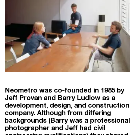
Neometro was co-founded in 1985 by
Jeff Provan and Barry Ludlow as a
development, design, and construction
 30 YEARS
NEOMETRO THE FIRST 30 YEARS
N
BY CLARE MCALLISTER
company. Although from differing
backgrounds (Barry was a professional
photographer and Jeff had civil