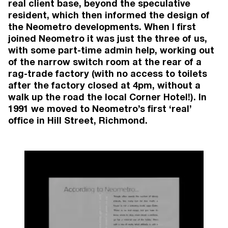
real client base, beyond the speculative
resident, which then informed the design of
the Neometro developments. When I first
joined Neometro it was just the three of us,
with some part-time admin help, working out
AWARDS
of the narrow switch room at the rear of a
rag-trade factory (with no access to toilets
after the factory closed at 4pm, without a
2026
1 Wilson Ave
, Brunswick
walk up the road the local Corner Hotel!). In
Brunswick
1991 we moved to Neometro’s first ‘real’
Houses Awards: Shortlisted (Apartment or
office in Hill Street, Richmond.
Unit)
2026
9 Wilson Ave
, Brunswick
Brunswick
Australian Institute of Architects Victorian
Architecture Awards: Shortlisted (Residential
Architecture – Multiple Housing)
2026
9 Wilson Ave
, Brunswick
Brunswick