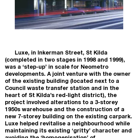
Brunswick
Townhouses (24)
Under Construction
2024
49 Walsh Street
, South Yarra
South Yarra
Apartments (10)
Under Construction
2024
Luxe, in Inkerman Street, St Kilda
9 Wilson Ave
, Brunswick
(completed in two stages in 1998 and 1999),
Brunswick
was a ‘step-up’ in scale for Neometro
Apartments (58), Lofts (13), Commercial (4),
developments. A joint venture with the owner
Office (4)
of the existing building (located next to a
Completed
Council waste transfer station and in the
2023
450 Gore Street
heart of St Kilda’s red-light district), the
, Fitzroy
Fitzroy
project involved alterations to a 3-storey
Apartments (18)
1950s warehouse and the construction of a
Under Construction
new 7-storey building on the existing carpark.
2023
Luxe helped revitalise a neighbourhood while
57 Martin Street
, Thornbury
maintaining its existing ‘gritty’ character and
Thornbury
avoiding the ‘homogenisation’ of