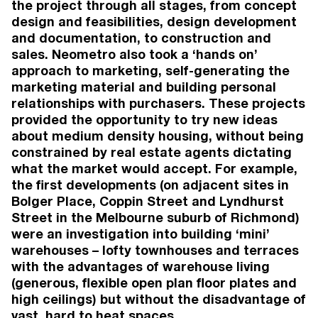
the project through all stages, from concept
57 Martin Street
, Thornbury
design and feasibilities, design development
Thornbury
World Design Awards: Silver (Multi-Residential
and documentation, to construction and
Constructed)
sales. Neometro also took a ‘hands on’
2025
approach to marketing, self-generating the
57 Martin Street
, Thornbury
marketing material and building personal
Thornbury
relationships with purchasers. These projects
Australian Design Awards: Silver (Multi-
provided the opportunity to try new ideas
Residential Constructed)
about medium density housing, without being
2024
57 Martin Street
, Thornbury
constrained by real estate agents dictating
Thornbury
what the market would accept. For example,
Houses Awards: Winner (Apartment or Unit)
the first developments (on adjacent sites in
2024
Bolger Place, Coppin Street and Lyndhurst
57 Martin Street
, Thornbury
Street in the Melbourne suburb of Richmond)
Thornbury
were an investigation into building ‘mini’
The Urban Developer Awards: Shortlisted
(Development of the Year - Small Scale
warehouses – lofty townhouses and terraces
Residential)
with the advantages of warehouse living
(generous, flexible open plan floor plates and
VIEW MORE
high ceilings) but without the disadvantage of
vast, hard to heat spaces.