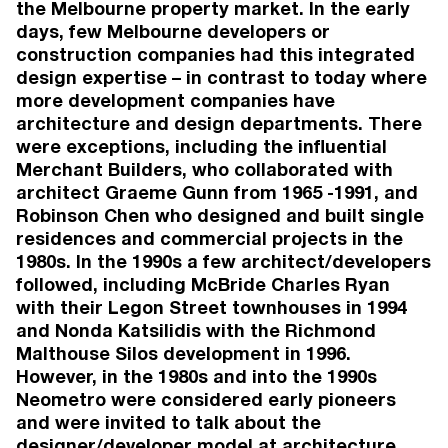
Living'. Words by Emily Power.
the Melbourne property market. In the early
2026
days, few Melbourne developers or
Brunswick Voice, July 2026: 'Brunswick Voice
construction companies had this integrated
on the state architecture awards'. Words by
design expertise – in contrast to today where
Mark Phillips.
more development companies have
2026
architecture and design departments. There
Real Estate, July 2026: 'Six design details that
tell you an apartment is comfortable, private
were exceptions, including the influential
and versatile'. Words by Alexandra Williams.
Merchant Builders, who collaborated with
2026
architect Graeme Gunn from 1965 -1991, and
Architecture & Design, July 2026: 'The homes
Robinson Chen who designed and built single
missing from our cities' most sought-after
residences and commercial projects in the
suburbs'.
1980s. In the 1990s a few architect/developers
2026
The Australian, Mansion Magazine, June 2026:
followed, including McBride Charles Ryan
'Off-the-plan Luxury'. Words by Jonathan
with their Legon Street townhouses in 1994
Chancellor.
and Nonda Katsilidis with the Richmond
2026
Malthouse Silos development in 1996.
The Guardian, June 2026: 'Australia’s best
However, in the 1980s and into the 1990s
apartment designs for 2026 – in pictures'.
Neometro were considered early pioneers
Words by Alyx Gorman.
and were invited to talk about the
VIEW MORE
designer/developer model at architecture