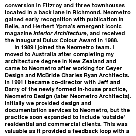
conversion in Fitzroy and three townhouses
located in a back lane in Richmond. Neometro
gained early recognition with publication in
Belle, and Herbert Ypma’s emergent iconic
magazine
Interior Architecture
, and received
the inaugural Dulux Colour Award in 1988.
In 1989 I joined the Neometro team. I
moved to Australia after completing my
architecture degree in New Zealand and
came to Neometro after working for Geyer
Design and McBride Charles Ryan Architects.
In 1991 I became co-director with Jeff and
Barry of the newly formed in-house practice,
Neometro Design (later Neometro Architects).
Initially we provided design and
documentation services to Neometro, but the
practice soon expanded to include ‘outside’
LOCHLAN SINCLAIR
JAMES TU
residential and commercial clients. This was
DEVELOPMENT DIRECTOR
GROUP DI
valuable as it provided a feedback loop with a