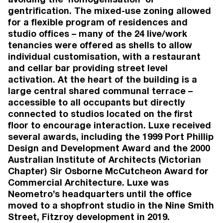
Townhouses (6)
Completed
gentrification. The mixed-use zoning allowed
2022
for a flexible program of residences and
1 Wilson Ave
, Brunswick
studio offices – many of the 24 live/work
Brunswick
tenancies were offered as shells to allow
Apartments (41), Lofts (6), Commercial (5),
individual customisation, with a restaurant
Office (5)
and cellar bar providing street level
Completed
activation. At the heart of the building is a
2022
South Crescent
, Northcote
large central shared communal terrace –
Northcote
accessible to all occupants but directly
Townhouses (4)
connected to studios located on the first
Completed
floor to encourage interaction. Luxe received
2019
several awards, including the 1999 Port Phillip
Jewell Station
, Brunswick
Design and Development Award and the 2000
Brunswick
Australian Institute of Architects (Victorian
Apartments (78), Commercial (2)
Completed
Chapter) Sir Osborne McCutcheon Award for
Commercial Architecture. Luxe was
Neometro’s headquarters until the office
VIEW MORE
moved to a shopfront studio in the Nine Smith
Street, Fitzroy development in 2019.