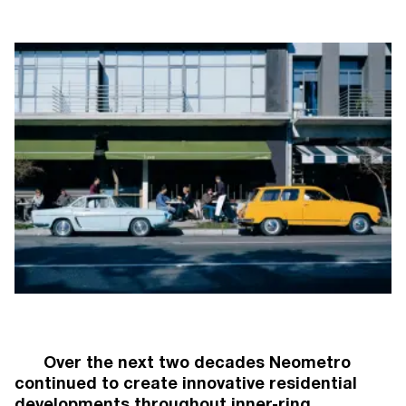
NEOMETRO
7A SMITH STREET,

FITZROY VIC 3065
@OPENJOURNAL_NEOMETRO
INFO@NEOMETRO.COM.AU
03 9534 7774
SALES ENQUIRIES
NEOMETRO SALES
SALES@NEOMETRO.COM.AU
+61 401 783 232
HOME
OUR STORY
OUR APPROACH
PROJECTS
OPEN JOURNAL
GUIDES
RESIDENT PORTAL
Over the next two decades Neometro
CONTACT
continued to create innovative residential
developments throughout inner-ring