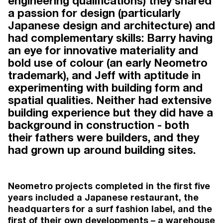
engineering qualifications) they shared
a passion for design (particularly
TEAM
Japanese design and architecture) and
had complementary skills: Barry having
an eye for innovative materiality and
bold use of colour (an early Neometro
Working under the guidance of
trademark), and Jeff with aptitude in
Neometro directors James Tutton,
experimenting with building form and
Lochlan Sinclair and Jeff Provan, our
spatial qualities. Neither had extensive
award-winning team has three
building experience but they did have a
decades of experience in urban and
background in construction - both
residential development. Drawing on
their fathers were builders, and they
talent beyond the property industry,
had grown up around building sites.
our people offer diverse yet
complementary skills that elevate our
projects and distinguish Neometro
Neometro projects completed in the first five
within the industry.
years included a Japanese restaurant, the
headquarters for a surf fashion label, and the
first of their own developments – a warehouse