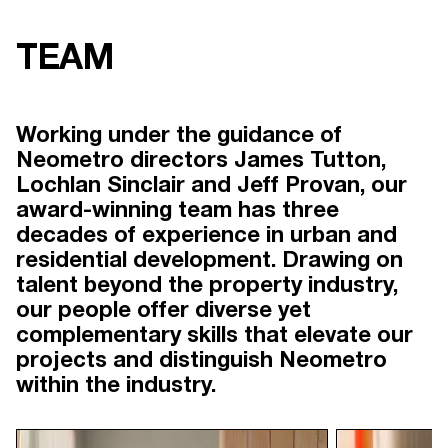
TEAM
Working under the guidance of
Neometro directors James Tutton,
Lochlan Sinclair and Jeff Provan, our
award-winning team has three
decades of experience in urban and
residential development. Drawing on
talent beyond the property industry,
our people offer diverse yet
complementary skills that elevate our
projects and distinguish Neometro
within the industry.