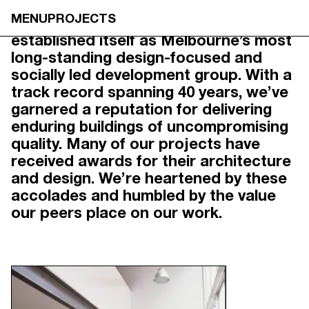
OUR STORY
MENU
PROJECTS
Founded in 1985, Neometro has
established itself as Melbourne’s most
long-standing design-focused and
socially led development group. With a
track record spanning 40 years, we’ve
garnered a reputation for delivering
enduring buildings of uncompromising
quality. Many of our projects have
received awards for their architecture
and design. We’re heartened by these
accolades and humbled by the value
our peers place on our work.