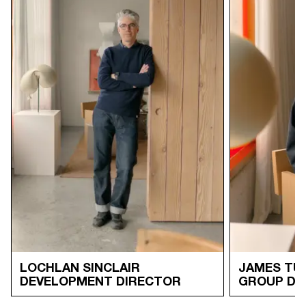
LOCHLAN SINCLAIR
JAMES TU
DEVELOPMENT DIRECTOR
GROUP DI