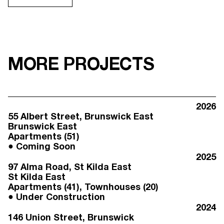
MORE PROJECTS
2026
55 Albert Street
, Brunswick East
Brunswick East
Apartments (51)
Coming Soon
2025
97 Alma Road
, St Kilda East
St Kilda East
Apartments (41), Townhouses (20)
Under Construction
2024
146 Union Street
, Brunswick