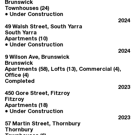
Brunswick
Townhouses (24)
Under Construction
2024
49 Walsh Street
, South Yarra
South Yarra
Apartments (10)
Under Construction
2024
9 Wilson Ave
, Brunswick
Brunswick
Apartments (58), Lofts (13), Commercial (4),
Office (4)
Completed
2023
450 Gore Street
, Fitzroy
Fitzroy
Apartments (18)
Under Construction
2023
57 Martin Street
, Thornbury
Thornbury