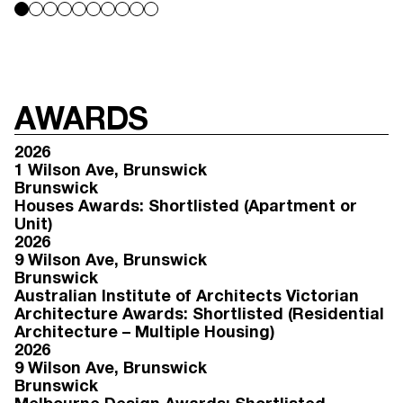
AWARDS
2026
1 Wilson Ave
, Brunswick
Brunswick
Houses Awards: Shortlisted (Apartment or
Unit)
2026
9 Wilson Ave
, Brunswick
Brunswick
Australian Institute of Architects Victorian
Architecture Awards: Shortlisted (Residential
Architecture – Multiple Housing)
2026
9 Wilson Ave
, Brunswick
Brunswick