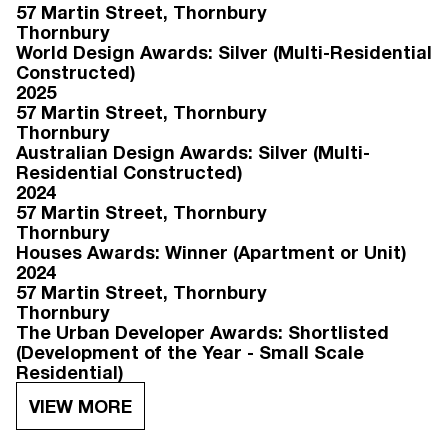
57 Martin Street
, Thornbury
Thornbury
World Design Awards: Silver (Multi-Residential
Constructed)
2025
57 Martin Street
, Thornbury
Thornbury
Australian Design Awards: Silver (Multi-
Residential Constructed)
2024
57 Martin Street
, Thornbury
Thornbury
Houses Awards: Winner (Apartment or Unit)
2024
57 Martin Street
, Thornbury
Thornbury
The Urban Developer Awards: Shortlisted
(Development of the Year - Small Scale
Residential)
VIEW MORE