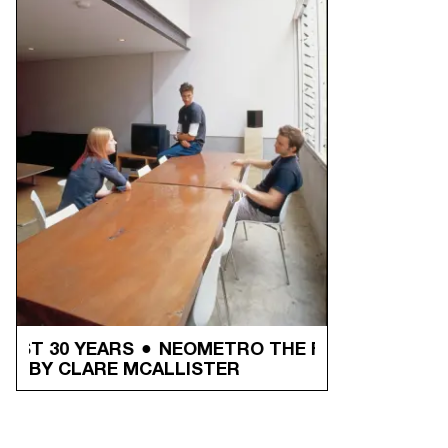
T 30 YEARS
NEOMETRO THE FIRST 30 YEARS
BY CLARE MCALLISTER