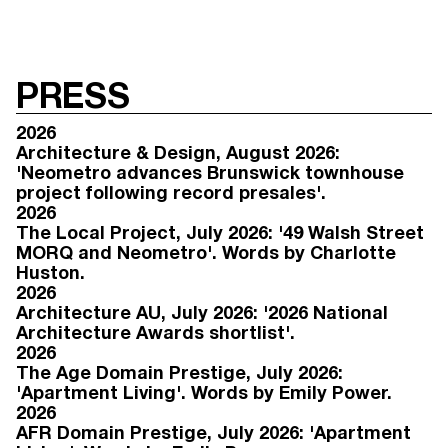
PRESS
2026
Architecture & Design, August 2026:
'Neometro advances Brunswick townhouse
project following record presales'.
2026
The Local Project, July 2026: '49 Walsh Street
MORQ and Neometro'. Words by Charlotte
Huston.
2026
Architecture AU, July 2026: '2026 National
Architecture Awards shortlist'.
2026
The Age Domain Prestige, July 2026:
'Apartment Living'. Words by Emily Power.
2026
AFR Domain Prestige, July 2026: 'Apartment