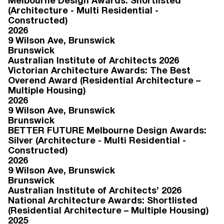
Melbourne Design Awards: Shortlisted
(Architecture - Multi Residential -
Constructed)
2026
9 Wilson Ave
, Brunswick
Brunswick
Australian Institute of Architects 2026
Victorian Architecture Awards: The Best
Overend Award (Residential Architecture –
Multiple Housing)
2026
9 Wilson Ave
, Brunswick
Brunswick
BETTER FUTURE Melbourne Design Awards:
Silver (Architecture - Multi Residential -
Constructed)
2026
9 Wilson Ave
, Brunswick
Brunswick
Australian Institute of Architects’ 2026
National Architecture Awards: Shortlisted
(Residential Architecture – Multiple Housing)
2025