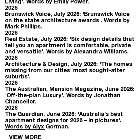
Living'. Words by Emily Power.
2026
Brunswick Voice, July 2026: 'Brunswick Voice
on the state architecture awards'. Words by
Mark Phillips.
2026
Real Estate, July 2026: 'Six design details that
tell you an apartment is comfortable, private
and versatile'. Words by Alexandra Williams.
2026
Architecture & Design, July 2026: 'The homes
missing from our cities' most sought-after
suburbs'.
2026
The Australian, Mansion Magazine, June 2026:
'Off-the-plan Luxury'. Words by Jonathan
Chancellor.
2026
The Guardian, June 2026: 'Australia’s best
apartment designs for 2026 – in pictures'.
Words by Alyx Gorman.
VIEW MORE