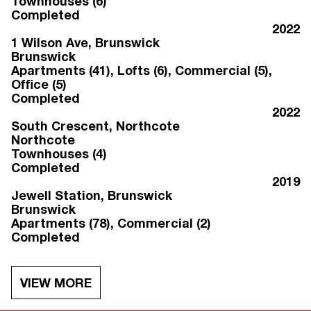
Townhouses (6)
Completed
2022
1 Wilson Ave
, Brunswick
Brunswick
Apartments (41), Lofts (6), Commercial (5),
Office (5)
Completed
2022
South Crescent
, Northcote
Northcote
Townhouses (4)
Completed
2019
Jewell Station
, Brunswick
Brunswick
Apartments (78), Commercial (2)
Completed
VIEW MORE