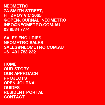
NEOMETRO
7A SMITH STREET,

FITZROY VIC 3065
@OPENJOURNAL_NEOMETRO
INFO@NEOMETRO.COM.AU
03 9534 7774
SALES ENQUIRIES
NEOMETRO SALES
SALES@NEOMETRO.COM.AU
+61 401 783 232
HOME
OUR STORY
OUR APPROACH
PROJECTS
OPEN JOURNAL
GUIDES
RESIDENT PORTAL
CONTACT