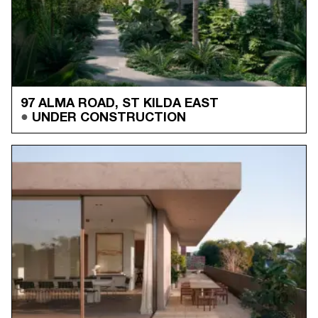
97 ALMA ROAD, ST KILDA EAST
UNDER CONSTRUCTION