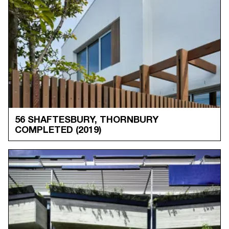
56 SHAFTESBURY, THORNBURY
COMPLETED
(2019)