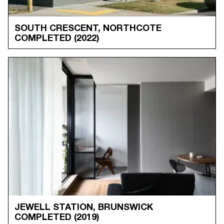
SOUTH CRESCENT, NORTHCOTE
COMPLETED
(2022)
JEWELL STATION, BRUNSWICK
COMPLETED
(2019)