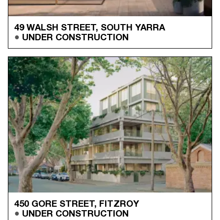
49 WALSH STREET, SOUTH YARRA
UNDER CONSTRUCTION
450 GORE STREET, FITZROY
UNDER CONSTRUCTION