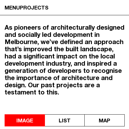
PROJECTS
MENU
PROJECTS
As pioneers of architecturally designed
and socially led development in
Melbourne, we’ve defined an approach
that’s improved the built landscape,
had a significant impact on the local
development industry, and inspired a
generation of developers to recognise
the importance of architecture and
design. Our past projects are a
testament to this.
IMAGE
LIST
MAP