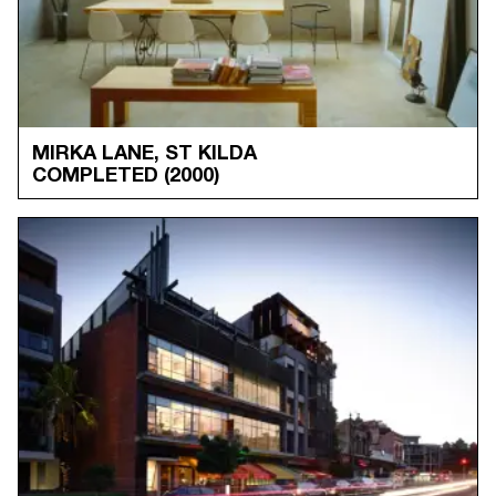
MIRKA LANE, ST KILDA
COMPLETED
(2000)