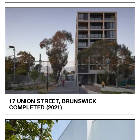
17 UNION STREET, BRUNSWICK
COMPLETED
(2021)