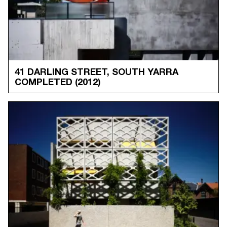
41 DARLING STREET, SOUTH YARRA
COMPLETED
(2012)