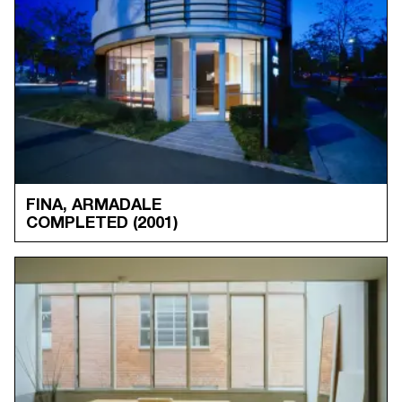
FINA, ARMADALE
COMPLETED
(2001)