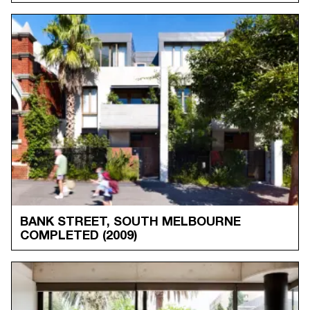
BANK STREET, SOUTH MELBOURNE
COMPLETED
(2009)