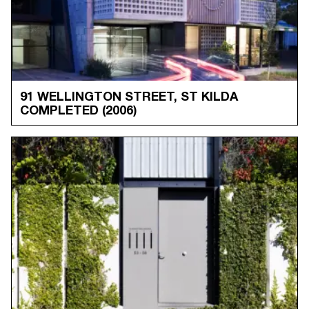
91 WELLINGTON STREET, ST KILDA
COMPLETED
(2006)