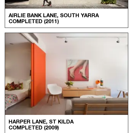
AIRLIE BANK LANE, SOUTH YARRA
COMPLETED
(2011)
HARPER LANE, ST KILDA
COMPLETED
(2009)