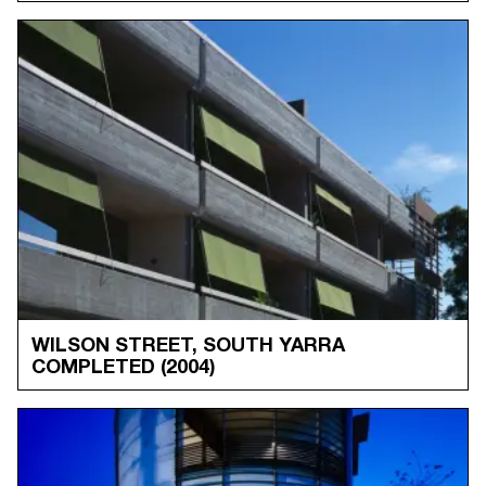
WILSON STREET, SOUTH YARRA
COMPLETED
(2004)