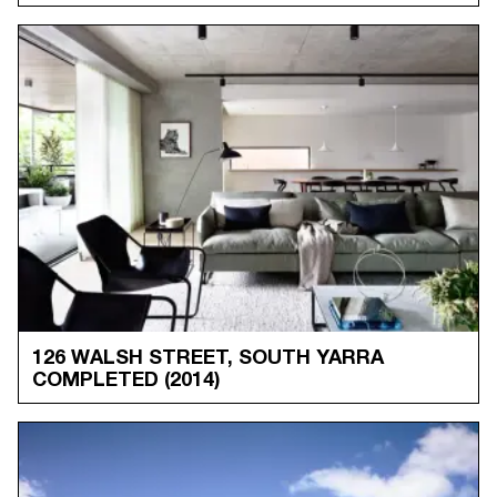
126 WALSH STREET, SOUTH YARRA
COMPLETED
(2014)