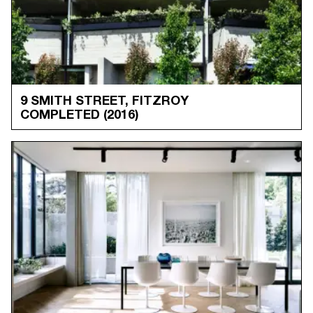
9 SMITH STREET, FITZROY
COMPLETED
(2016)