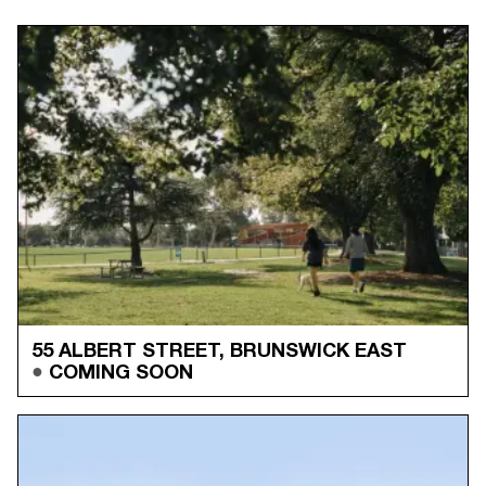
55 ALBERT STREET, BRUNSWICK EAST
COMING SOON