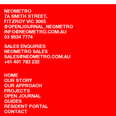
NEOMETRO
7A SMITH STREET,

FITZROY VIC 3065
@OPENJOURNAL_NEOMETRO
INFO@NEOMETRO.COM.AU
03 9534 7774
SALES ENQUIRIES
NEOMETRO SALES
SALES@NEOMETRO.COM.AU
+61 401 783 232
HOME
OUR STORY
OUR APPROACH
PROJECTS
OPEN JOURNAL
GUIDES
RESIDENT PORTAL
CONTACT