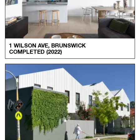
1 WILSON AVE, BRUNSWICK
COMPLETED
(2022)