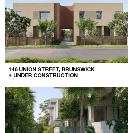
146 UNION STREET, BRUNSWICK
UNDER CONSTRUCTION