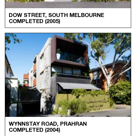
DOW STREET, SOUTH MELBOURNE
COMPLETED
(2005)
WYNNSTAY ROAD, PRAHRAN
COMPLETED
(2004)