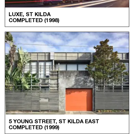
LUXE, ST KILDA
COMPLETED
(1998)
5 YOUNG STREET, ST KILDA EAST
COMPLETED
(1999)