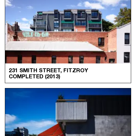
231 SMITH STREET, FITZROY
COMPLETED
(2013)