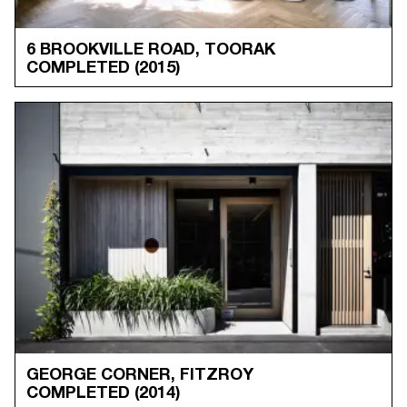
6 BROOKVILLE ROAD, TOORAK
COMPLETED
(2015)
GEORGE CORNER, FITZROY
COMPLETED
(2014)