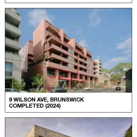
9 WILSON AVE, BRUNSWICK
COMPLETED
(2024)