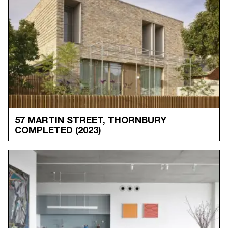
57 MARTIN STREET, THORNBURY
COMPLETED
(2023)