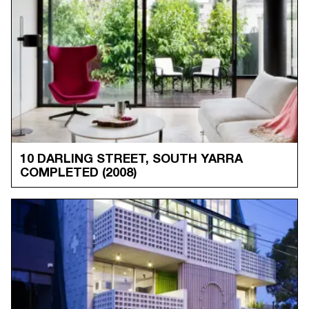
10 DARLING STREET, SOUTH YARRA
COMPLETED
(2008)