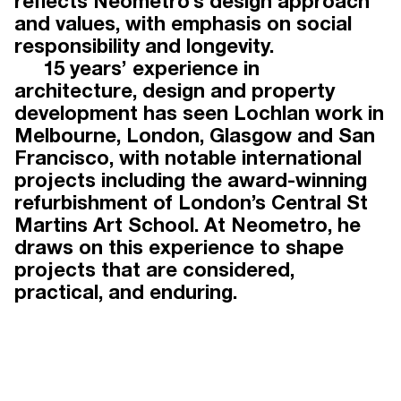
reflects Neometro’s design approach
and values, with emphasis on social
TEAM
responsibility and longevity.
15 years’ experience in
architecture, design and property
development has seen Lochlan work in
Working under the guidance of
Melbourne, London, Glasgow and San
Neometro directors James Tutton,
Francisco, with notable international
Lochlan Sinclair and Jeff Provan, our
projects including the award-winning
award-winning team has three
refurbishment of London’s Central St
decades of experience in urban and
Martins Art School. At Neometro, he
residential development. Drawing on
draws on this experience to shape
talent beyond the property industry,
projects that are considered,
our people offer diverse yet
practical, and enduring.
complementary skills that elevate our
projects and distinguish Neometro
within the industry.