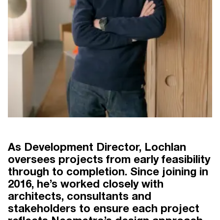
As Development Director, Lochlan
oversees projects from early feasibility
through to completion. Since joining in
 30 YEARS
NEOMETRO THE FIRST 30 YEARS
BY CLARE MCALLISTER
2016, he’s worked closely with
architects, consultants and
stakeholders to ensure each project