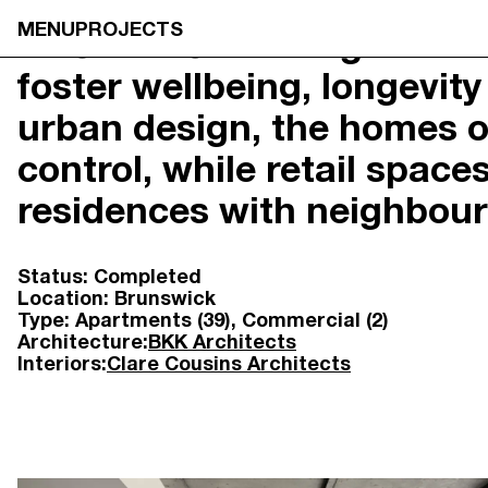
MENU
PROJECTS
17 Union Street is guided 
foster wellbeing, longevi
NEOMETRO
HOME
7A SMITH STREET,

OUR STOR
urban design, the homes of
FITZROY VIC 3065
OUR APPR
@OPENJOURNAL_NEOMETRO
PROJECTS
control, while retail spac
INFO@NEOMETRO.COM.AU
OPEN JOU
03 9534 7774
GUIDES
residences with neighbou
RESIDENT 
SALES ENQUIRIES
CONTACT
NEOMETRO SALES
Status:
Completed
SALES@NEOMETRO.COM.AU
Location:
Brunswick
+61 401 783 232
Type:
Apartments (39)
Commercial (2)
Architecture:
BKK Architects
Interiors:
Clare Cousins Architects