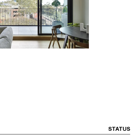
STATUS