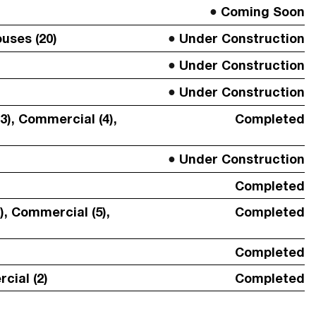
Coming Soon
uses (20)
Under Construction
Under Construction
Under Construction
3), Commercial (4),
Completed
Under Construction
Completed
SUBMIT
), Commercial (5),
Completed
Completed
cial (2)
Completed