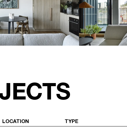
JECTS
LOCATION
TYPE