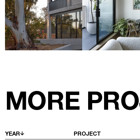
MORE PRO
YEAR
PROJECT