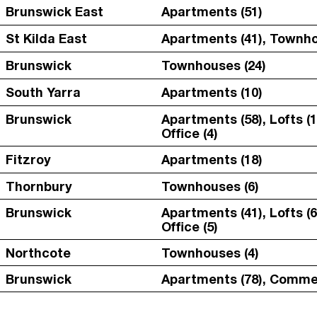
Brunswick East
Apartments (51)
St Kilda East
Apartments (41), Townho
Brunswick
Townhouses (24)
South Yarra
Apartments (10)
Brunswick
Apartments (58), Lofts (1
Office (4)
Fitzroy
Apartments (18)
Thornbury
Townhouses (6)
Brunswick
Apartments (41), Lofts (6
Office (5)
Northcote
Townhouses (4)
Brunswick
Apartments (78), Commer