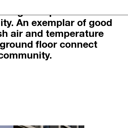
ly designed apartments can
K
ity. An exemplar of good
ION
© 2026 NEOMETRO PTY. LTD. ALL
Y
RIGHTS RESERVED.
esh air and temperature
ITION
DESIGN: STUDIO HI HO
DEVELOPMENT: MICHAEL PRECEL
e ground floor connect
 community.