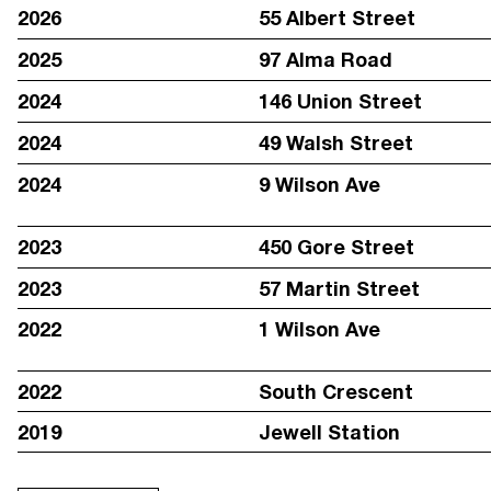
2026
55 Albert Street
2025
97 Alma Road
2024
146 Union Street
2024
49 Walsh Street
2024
9 Wilson Ave
2023
450 Gore Street
2023
57 Martin Street
STAY IN TOUCH WITH REGULAR UPDATES:
2022
1 Wilson Ave
2022
South Crescent
2019
Jewell Station