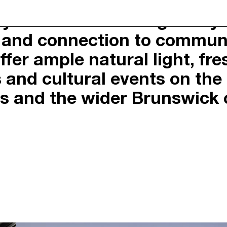
by a belief that thoughtful
BRUNSWIC
ty and connection to commun
CERTIFIED B CORPORAT
Y
SUSTAINABILITY POLIC
fer ample natural light, fr
OACH
FIRST NATIONS RECOGN
PRIVACY POLICY
es and cultural events on th
RNAL
DUE DILIGENCE
rs and the wider Brunswick
PORTAL