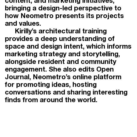
content, and marketing initiatives,
bringing a design-led perspective to
TEAM
how Neometro presents its projects
and values.
Kirilly’s architectural training
provides a deep understanding of
Working under the guidance of
space and design intent, which informs
Neometro directors James Tutton,
marketing strategy and storytelling,
Lochlan Sinclair and Jeff Provan, our
alongside resident and community
award-winning team has three
engagement. She also edits Open
decades of experience in urban and
Journal, Neometro’s online platform
residential development. Drawing on
for promoting ideas, hosting
talent beyond the property industry,
conversations and sharing interesting
our people offer diverse yet
finds from around the world.
complementary skills that elevate our
projects and distinguish Neometro
within the industry.