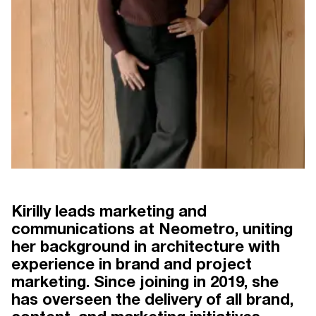
Kirilly leads marketing and
communications at Neometro, uniting
her background in architecture with
 30 YEARS
NEOMETRO THE FIRST 30 YEARS
BY CLARE MCALLISTER
experience in brand and project
marketing. Since joining in 2019, she
has overseen the delivery of all brand,