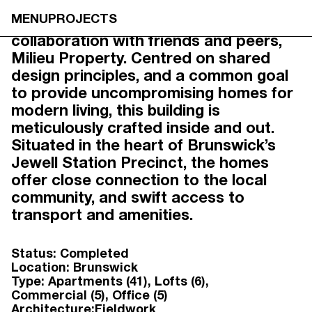
1 WILSON AVE,
MENU
PROJECTS
1 Wilson Ave marks our first
BRUNSWICK
collaboration with friends and peers,
Milieu Property. Centred on shared
design principles, and a common goal
to provide uncompromising homes for
modern living, this building is
meticulously crafted inside and out.
Situated in the heart of Brunswick’s
Jewell Station Precinct, the homes
offer close connection to the local
community, and swift access to
transport and amenities.
Status:
Completed
Location:
Brunswick
Type:
Apartments (41)
Lofts (6)
Commercial (5)
Office (5)
Architecture:
Fieldwork