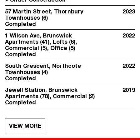
57 Martin Street
, Thornbury
2023
Townhouses (6)
Completed
1 Wilson Ave
, Brunswick
2022
Apartments (41), Lofts (6),
Commercial (5), Office (5)
Completed
South Crescent
, Northcote
2022
Townhouses (4)
Completed
Jewell Station
, Brunswick
2019
Apartments (78), Commercial (2)
Completed
VIEW MORE