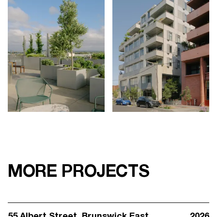
MORE PROJECTS
55 Albert Street
, Brunswick East
2026