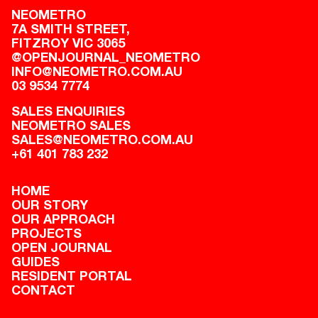
NEOMETRO
7A SMITH STREET,

FITZROY VIC 3065
@OPENJOURNAL_NEOMETRO
INFO@NEOMETRO.COM.AU
03 9534 7774
SALES ENQUIRIES
NEOMETRO SALES
SALES@NEOMETRO.COM.AU
+61 401 783 232
HOME
OUR STORY
OUR APPROACH
PROJECTS
OPEN JOURNAL
GUIDES
RESIDENT PORTAL
CONTACT