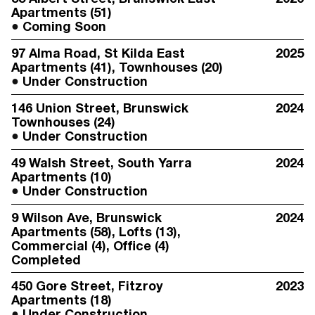
Apartments (51)
Coming Soon
97 Alma Road
, St Kilda East
2025
Apartments (41), Townhouses (20)
Under Construction
146 Union Street
, Brunswick
2024
Townhouses (24)
Under Construction
49 Walsh Street
, South Yarra
2024
Apartments (10)
Under Construction
9 Wilson Ave
, Brunswick
2024
Apartments (58), Lofts (13),
Commercial (4), Office (4)
Completed
450 Gore Street
, Fitzroy
2023
Apartments (18)
Under Construction