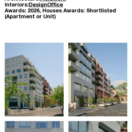
Interiors:
DesignOffice
Awards:
2026
Houses Awards: Shortlisted
(Apartment or Unit)