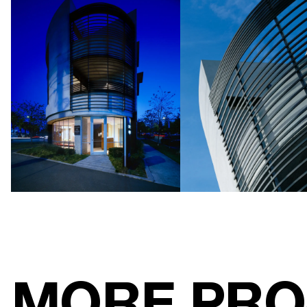
MORE PRO