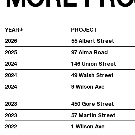
YEAR
PROJECT
2026
55 Albert Street
2025
97 Alma Road
2024
146 Union Street
2024
49 Walsh Street
2024
9 Wilson Ave
2023
450 Gore Street
2023
57 Martin Street
STAY IN TOUCH WITH REGULAR UPDATES:
2022
1 Wilson Ave