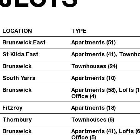
LOCATION
TYPE
Brunswick East
Apartments (51)
St Kilda East
Apartments (41), Townho
Brunswick
Townhouses (24)
South Yarra
Apartments (10)
Brunswick
Apartments (58), Lofts (1
Office (4)
Fitzroy
Apartments (18)
Thornbury
Townhouses (6)
Brunswick
Apartments (41), Lofts (6
Office (5)