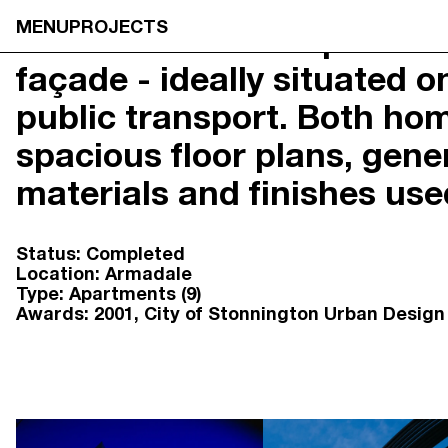
MENU
PROJECTS
A combination of apartment
façade - ideally situated 
NEOMETRO
HOME
7A SMITH STREET,

OUR STOR
public transport. Both hom
FITZROY VIC 3065
OUR APPR
@OPENJOURNAL_NEOMETRO
PROJECTS
spacious floor plans, gener
INFO@NEOMETRO.COM.AU
OPEN JOU
03 9534 7774
GUIDES
materials and finishes us
RESIDENT 
SALES ENQUIRIES
CONTACT
NEOMETRO SALES
Status:
Completed
SALES@NEOMETRO.COM.AU
Location:
Armadale
+61 401 783 232
Type:
Apartments (9)
Awards:
2001
City of Stonnington Urban Desig