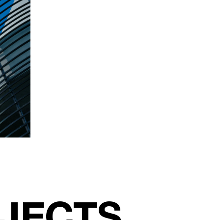
JECTS