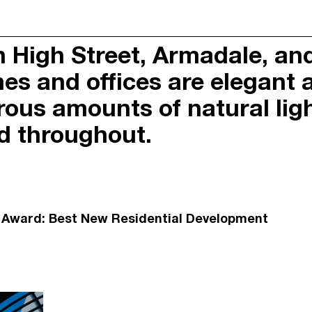
s and offices sit within thi
ARMADALE
on High Street, Armadale, a
CERTIFIED B CORPORAT
Y
SUSTAINABILITY POLIC
es and offices are elegant 
OACH
FIRST NATIONS RECOGN
PRIVACY POLICY
ous amounts of natural light
RNAL
DUE DILIGENCE
ed throughout.
PORTAL
n Award: Best New Residential Development