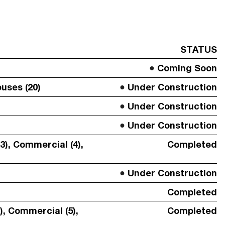
STATUS
Coming Soon
uses (20)
Under Construction
Under Construction
Under Construction
3), Commercial (4),
Completed
Under Construction
Completed
SUBMIT
), Commercial (5),
Completed