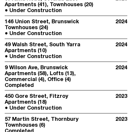
Apartments (41), Townhouses (20)
Under Construction
146 Union Street
, Brunswick
2024
Townhouses (24)
Under Construction
49 Walsh Street
, South Yarra
2024
Apartments (10)
Under Construction
9 Wilson Ave
, Brunswick
2024
Apartments (58), Lofts (13),
Commercial (4), Office (4)
Completed
450 Gore Street
, Fitzroy
2023
Apartments (18)
Under Construction
57 Martin Street
, Thornbury
2023
Townhouses (6)
Completed