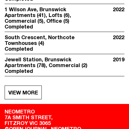
1 Wilson Ave
, Brunswick
2022
Apartments (41), Lofts (6),
Commercial (5), Office (5)
Completed
South Crescent
, Northcote
2022
Townhouses (4)
Completed
Jewell Station
, Brunswick
2019
Apartments (78), Commercial (2)
Completed
VIEW MORE
NEOMETRO
7A SMITH STREET,

FITZROY VIC 3065
@OPENJOURNAL_NEOMETRO