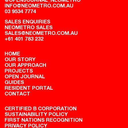
INFO@NEOMETRO.COM.AU
03 9534 7774
SALES ENQUIRIES
NEOMETRO SALES
SALES@NEOMETRO.COM.AU
+61 401 783 232
HOME
OUR STORY
OUR APPROACH
PROJECTS
OPEN JOURNAL
GUIDES
RESIDENT PORTAL
CONTACT
CERTIFIED B CORPORATION
SUSTAINABILITY POLICY
FIRST NATIONS RECOGNITION
PRIVACY POLICY