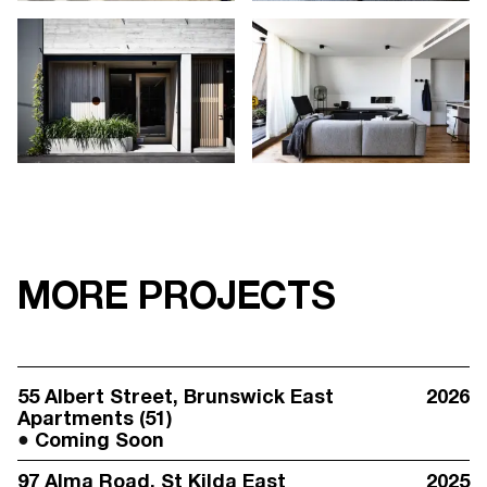
MORE PROJECTS
55 Albert Street
, Brunswick East
2026
Apartments (51)
Coming Soon
97 Alma Road
, St Kilda East
2025