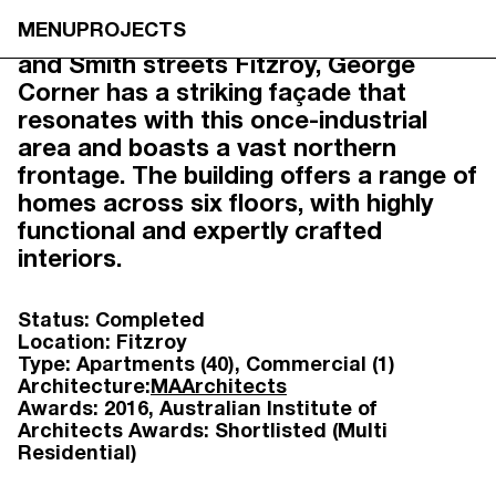
GEORGE CORNER,
MENU
PROJECTS
Tucked between Brunswick, Johnson
FITZROY
and Smith streets Fitzroy, George
Corner has a striking façade that
resonates with this once-industrial
area and boasts a vast northern
frontage. The building offers a range of
homes across six floors, with highly
functional and expertly crafted
interiors.
Status:
Completed
Location:
Fitzroy
Type:
Apartments (40)
Commercial (1)
Architecture:
MAArchitects
Awards:
2016
Australian Institute of
Architects Awards: Shortlisted (Multi
Residential)