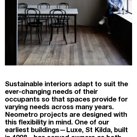
Sustainable interiors adapt to suit the
LUXE THE GAME CHANGER
BY KAREN ALCOCK
ever-changing needs of their
occupants so that spaces provide for
varying needs across many years.
Neometro projects are designed with
this flexibility in mind. One of our
DESIGN
earliest buildings—Luxe, St Kilda, built