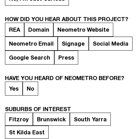
HOW DID YOU HEAR ABOUT THIS PROJECT?
REA
Domain
Neometro Website
Neometro Email
Signage
Social Media
Google Search
Press
HAVE YOU HEARD OF NEOMETRO BEFORE?
Yes
No
SUBURBS OF INTEREST
Fitzroy
Brunswick
South Yarra
St Kilda East