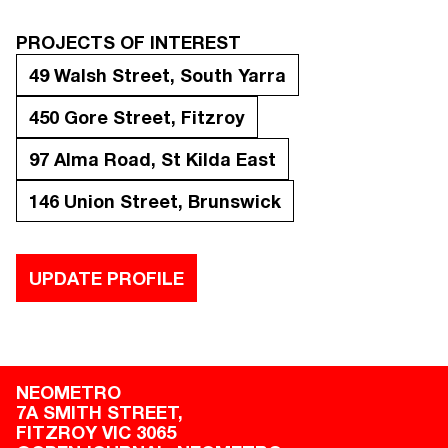
PROJECTS OF INTEREST
49 Walsh Street, South Yarra
450 Gore Street, Fitzroy
97 Alma Road, St Kilda East
146 Union Street, Brunswick
UPDATE PROFILE
NEOMETRO
7A SMITH STREET,

FITZROY VIC 3065