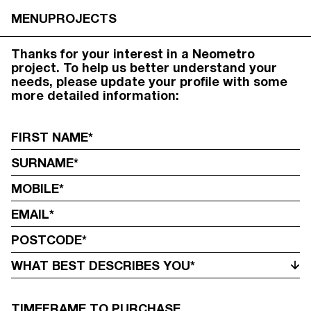
UPDATE YOUR PROFILE
MENU
PROJECTS
Thanks for your interest in a Neometro
project. To help us better understand your
needs, please update your profile with some
more detailed information:
WHAT BEST DESCRIBES YOU*
TIMEFRAME TO PURCHASE