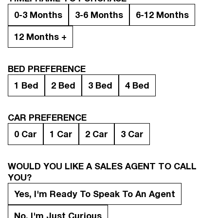
0-3 Months
3-6 Months
6-12 Months
12 Months +
BED PREFERENCE
1 Bed
2 Bed
3 Bed
4 Bed
CAR PREFERENCE
0 Car
1 Car
2 Car
3 Car
WOULD YOU LIKE A SALES AGENT TO CALL
YOU?
Yes, I'm Ready To Speak To An Agent
No, I'm Just Curious