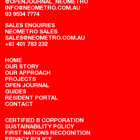
@OPENJOURNAL_NEOMETRO
INFO@NEOMETRO.COM.AU
03 9534 7774
SALES ENQUIRIES
NEOMETRO SALES
SALES@NEOMETRO.COM.AU
+61 401 783 232
HOME
OUR STORY
OUR APPROACH
PROJECTS
OPEN JOURNAL
GUIDES
RESIDENT PORTAL
CONTACT
CERTIFIED B CORPORATION
SUSTAINABILITY POLICY
FIRST NATIONS RECOGNITION
PRIVACY POLICY