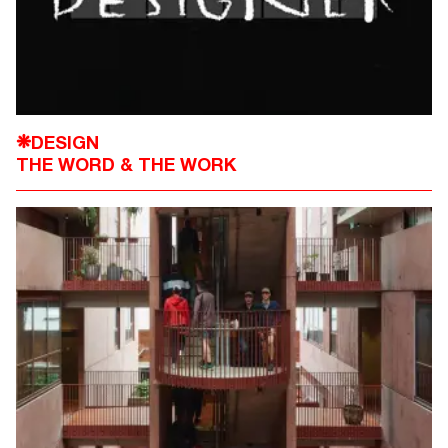
DESIGN
❋
THE WORD & THE WORK