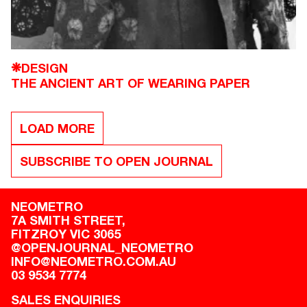
DESIGN
❋
THE ANCIENT ART OF WEARING PAPER
LOAD MORE
SUBSCRIBE TO OPEN JOURNAL
NEOMETRO
7A SMITH STREET,

FITZROY VIC 3065
@OPENJOURNAL_NEOMETRO
INFO@NEOMETRO.COM.AU
03 9534 7774
SALES ENQUIRIES