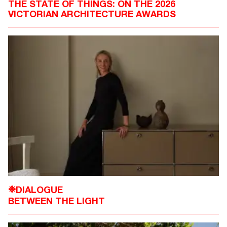
THE STATE OF THINGS: ON THE 2026
VICTORIAN ARCHITECTURE AWARDS
DIALOGUE
❉
BETWEEN THE LIGHT