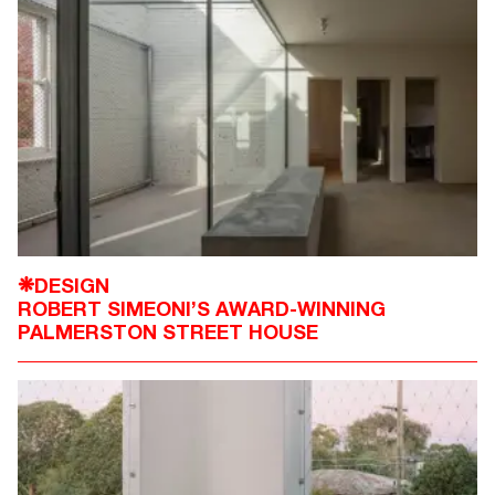
DESIGN
❋
ROBERT SIMEONI’S AWARD-WINNING
PALMERSTON STREET HOUSE