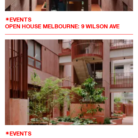
EVENTS
✴
OPEN HOUSE MELBOURNE: 9 WILSON AVE
EVENTS
✴