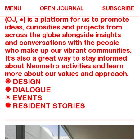
Ever committed to sharing great
MENU
OPEN JOURNAL
SUBSCRIBE
design and architecture, Open Journal
(OJ,
) is a platform for us to promote
●
ideas, curiosities and projects from
across the globe alongside insights
and conversations with the people
who make up our vibrant communities.
It’s also a great way to stay informed
about Neometro activities and learn
more about our values and approach.
DESIGN
❋
DIALOGUE
❉
EVENTS
✴
RESIDENT STORIES
✺