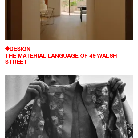
DESIGN
❋
THE MATERIAL LANGUAGE OF 49 WALSH
STREET