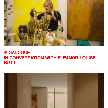
DIALOGUE
❉
IN CONVERSATION WITH ELEANOR LOUISE
BUTT