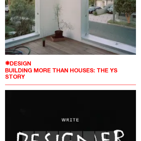
DESIGN
❋
BUILDING MORE THAN HOUSES: THE YS
STORY