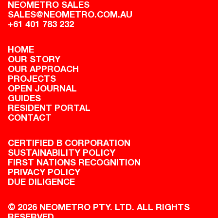
NEOMETRO SALES
SALES@NEOMETRO.COM.AU
+61 401 783 232
HOME
OUR STORY
OUR APPROACH
PROJECTS
OPEN JOURNAL
GUIDES
RESIDENT PORTAL
CONTACT
CERTIFIED B CORPORATION
SUSTAINABILITY POLICY
FIRST NATIONS RECOGNITION
PRIVACY POLICY
DUE DILIGENCE
© 2026 NEOMETRO PTY. LTD. ALL RIGHTS
RESERVED.