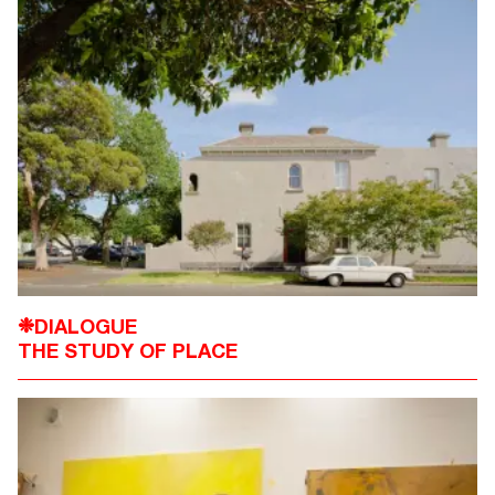
DIALOGUE
❉
THE STUDY OF PLACE