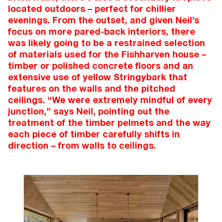
located outdoors – perfect for chillier
evenings. From the outset, and given Neil’s
focus on more pared-back interiors, there
was likely going to be a restrained selection
of materials used for the Fishharven house –
timber or polished concrete floors and an
extensive use of yellow Stringybark that
features on the walls and the pitched
ceilings. “We were extremely mindful of every
junction,” says Neil, pointing out the
treatment of the timber pelmets and the way
each piece of timber carefully shifts in
direction – from walls to ceilings.