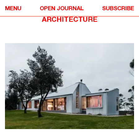
DESIGN
❋
MENU
OPEN JOURNAL
SUBSCRIBE
FISHHARVEN BY NEIL
ARCHITECTURE