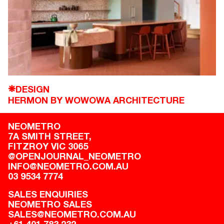
DESIGN
❋
HERMON BY WOWOWA ARCHITECTURE
NEOMETRO
7A SMITH STREET,

FITZROY VIC 3065
@OPENJOURNAL_NEOMETRO
INFO@NEOMETRO.COM.AU
03 9534 7774
SALES ENQUIRIES
NEOMETRO SALES
SALES@NEOMETRO.COM.AU
+61 401 783 232