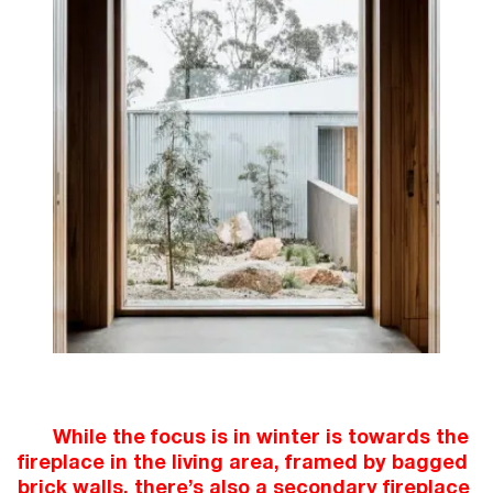
While the focus is in winter is towards the
fireplace in the living area, framed by bagged
brick walls, there’s also a secondary fireplace