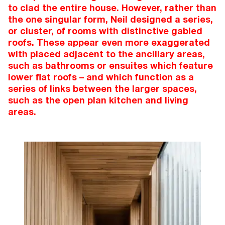
to clad the entire house. However, rather than
the one singular form, Neil designed a series,
or cluster, of rooms with distinctive gabled
roofs. These appear even more exaggerated
with placed adjacent to the ancillary areas,
such as bathrooms or ensuites which feature
lower flat roofs – and which function as a
series of links between the larger spaces,
such as the open plan kitchen and living
areas.