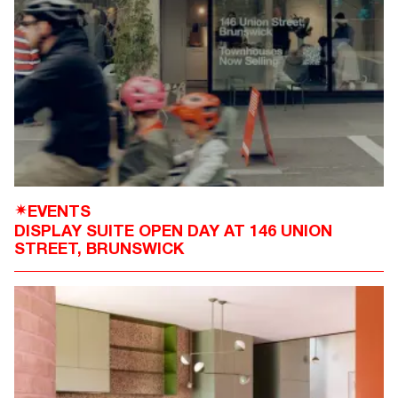
EVENTS
✴
DISPLAY SUITE OPEN DAY AT 146 UNION
STREET, BRUNSWICK