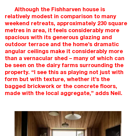
Although the Fishharven house is
relatively modest in comparison to many
weekend retreats, approximately 230 square
metres in area, it feels considerably more
spacious with its generous glazing and
outdoor terrace and the home’s dramatic
angular ceilings make it considerably more
than a vernacular shed – many of which can
be seen on the dairy farms surrounding the
property. “I see this as playing not just with
form but with texture, whether it’s the
bagged brickwork or the concrete floors,
made with the local aggregate,” adds Neil.