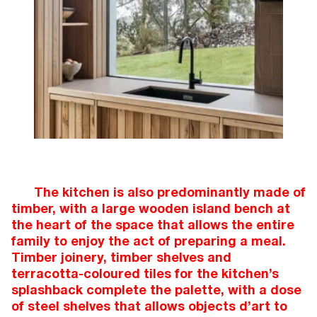
The kitchen is also predominantly made of
timber, with a large wooden island bench at
the heart of the space that allows the entire
family to enjoy the act of preparing a meal.
Timber joinery, timber shelves and
terracotta-coloured tiles for the kitchen’s
splashback complete the palette, with a dose
of steel shelves that allows objects d’art to