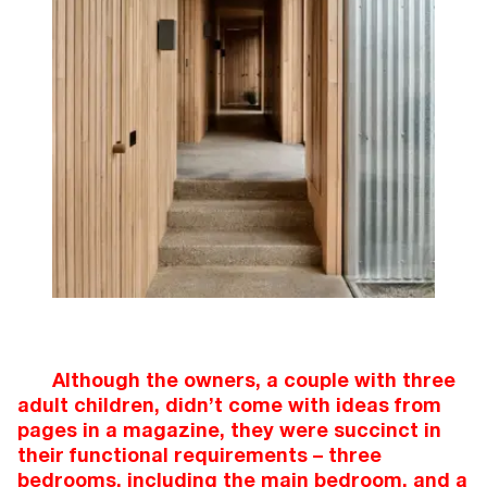
Although the owners, a couple with three
adult children, didn’t come with ideas from
pages in a magazine, they were succinct in
their functional requirements – three
bedrooms, including the main bedroom, and a