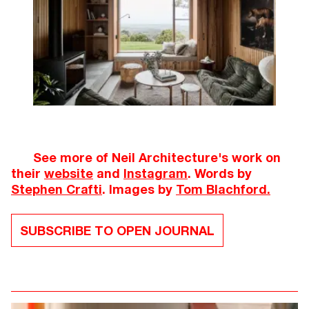
See more of Neil Architecture's work on
their
website
and
Instagram
. Words by
Stephen Crafti
. Images by
Tom Blachford.
SUBSCRIBE TO OPEN JOURNAL