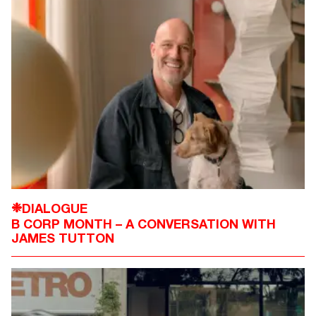
DIALOGUE
❉
B CORP MONTH – A CONVERSATION WITH
JAMES TUTTON