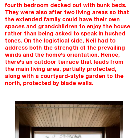
fourth bedroom decked out with bunk beds.
They were also after two living areas so that
the extended family could have their own
spaces and grandchildren to enjoy the house
rather than being asked to speak in hushed
tones. On the logistical side, Neil had to
address both the strength of the prevailing
winds and the home’s orientation. Hence,
there’s an outdoor terrace that leads from
the main living area, partially protected,
along with a courtyard-style garden to the
north, protected by blade walls.