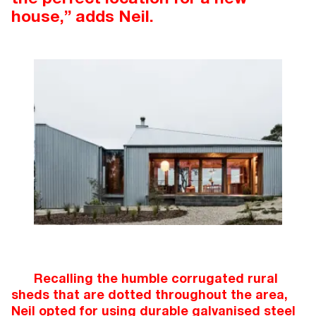
house,” adds Neil.
Recalling the humble corrugated rural
sheds that are dotted throughout the area,
Neil opted for using durable galvanised steel