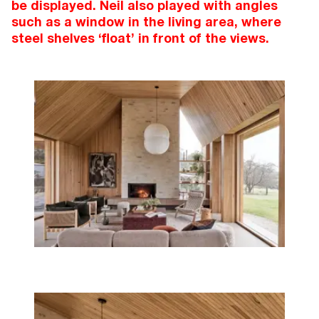
be displayed. Neil also played with angles
such as a window in the living area, where
steel shelves ‘float’ in front of the views.