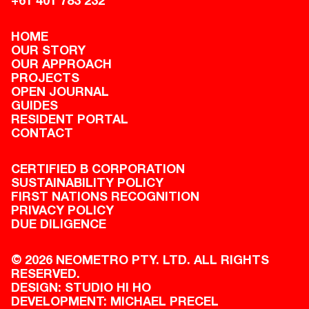
HOME
OUR STORY
OUR APPROACH
PROJECTS
OPEN JOURNAL
GUIDES
RESIDENT PORTAL
CONTACT
CERTIFIED B CORPORATION
SUSTAINABILITY POLICY
FIRST NATIONS RECOGNITION
PRIVACY POLICY
DUE DILIGENCE
© 2026 NEOMETRO PTY. LTD. ALL RIGHTS
RESERVED.
DESIGN: STUDIO HI HO
DEVELOPMENT: MICHAEL PRECEL