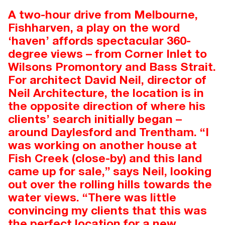
A two-hour drive from Melbourne,
Fishharven, a play on the word
‘haven’ affords spectacular 360-
degree views – from Corner Inlet to
Wilsons Promontory and Bass Strait.
For architect David Neil, director of
Neil Architecture, the location is in
the opposite direction of where his
clients’ search initially began –
around Daylesford and Trentham. “I
was working on another house at
Fish Creek (close-by) and this land
came up for sale,” says Neil, looking
out over the rolling hills towards the
water views. “There was little
convincing my clients that this was
the perfect location for a new