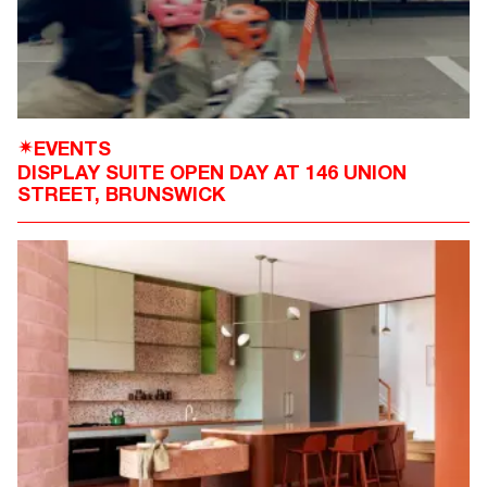
EVENTS
✴
DISPLAY SUITE OPEN DAY AT 146 UNION
STREET, BRUNSWICK