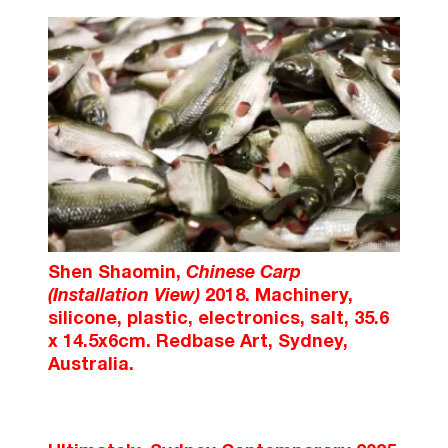
Shen Shaomin,
Chinese Carp
(Installation View)
2018. Machinery,
silicone, plastic, electronics, salt, 35.6
x 14.5x6cm. Redbase Art, Sydney,
Australia.