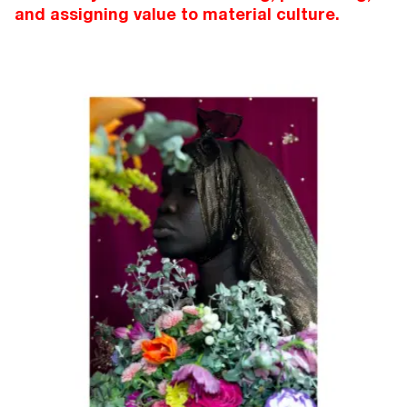
and assigning value to material culture.