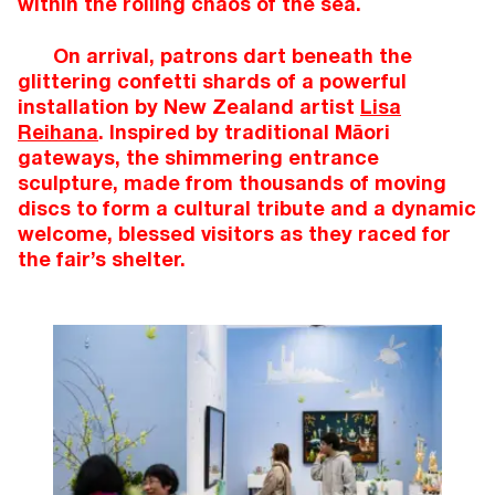
within the roiling chaos of the sea.
On arrival, patrons dart beneath the
glittering confetti shards of a powerful
installation by New Zealand artist
Lisa
Reihana
. Inspired by traditional Māori
gateways, the shimmering entrance
sculpture, made from thousands of moving
discs to form a cultural tribute and a dynamic
welcome, blessed visitors as they raced for
the fair’s shelter.