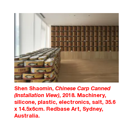
Shen Shaomin,
Chinese Carp Canned
(Installation View)
, 2018. Machinery,
silicone, plastic, electronics, salt, 35.6
x 14.5x6cm. Redbase Art, Sydney,
Australia.