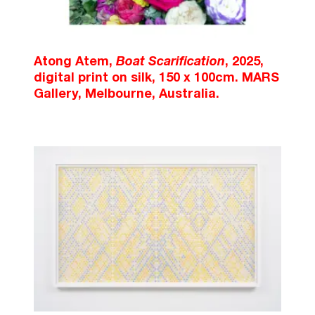
Atong Atem,
Boat Scarification
, 2025,
digital print on silk, 150 x 100cm. MARS
Gallery, Melbourne, Australia.