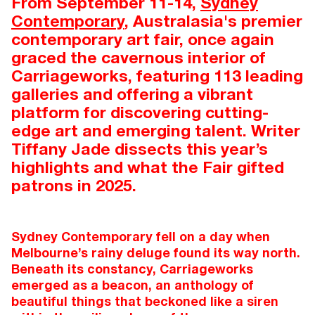
From September 11-14,
Sydney
Contemporary
, Australasia's premier
contemporary art fair, once again
graced the cavernous interior of
Carriageworks, featuring 113 leading
galleries and offering a vibrant
platform for discovering cutting-
edge art and emerging talent. Writer
Tiffany Jade dissects this year’s
highlights and what the Fair gifted
patrons in 2025.
Sydney Contemporary fell on a day when
Melbourne’s rainy deluge found its way north.
Beneath its constancy, Carriageworks
emerged as a beacon, an anthology of
beautiful things that beckoned like a siren