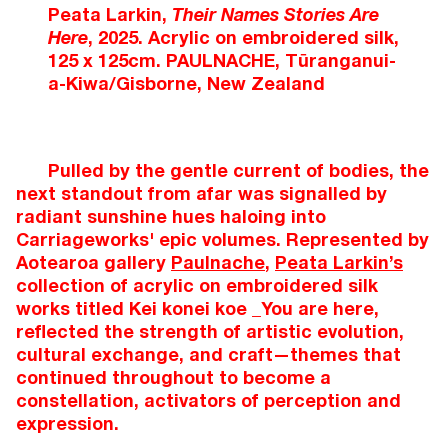
Peata Larkin,
Their Names Stories Are
Here
, 2025. Acrylic on embroidered silk,
125 x 125cm. PAULNACHE, Tūranganui-
a-Kiwa/Gisborne, New Zealand
Pulled by the gentle current of bodies, the
next standout from afar was signalled by
radiant sunshine hues haloing into
Carriageworks' epic volumes. Represented by
Aotearoa gallery
Paulnache
,
Peata Larkin’s
collection of acrylic on embroidered silk
works titled Kei konei koe _You are here,
reflected the strength of artistic evolution,
cultural exchange, and craft—themes that
continued throughout to become a
constellation, activators of perception and
expression.