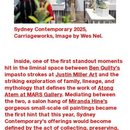
Sydney Contemporary 2025,
Carriageworks, Image by Wes Nel.
Inside, one of the first standout moments
hit in the liminal space between
Ben Quilty’s
impasto strokes at
Justin Miller Art
and the
striking exploration of family, lineage, and
mythology that defines the work of
Atong
Atem at MARS Gallery
. Mediating between
the two, a salon hang of
Miranda Hine’s
gorgeous small-scale oil paintings became
the first hint that this year, Sydney
Contemporary’s offerings would become
defined by the act of collecting, preserving,