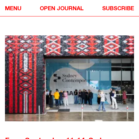
EVENTS
✴
MENU
OPEN JOURNAL
SUBSCRIBE
SYDNEY CONTEMPORARY 2025