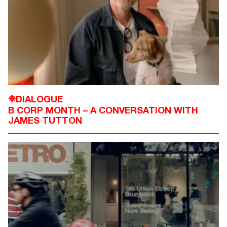
DIALOGUE
❉
B CORP MONTH – A CONVERSATION WITH
JAMES TUTTON