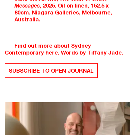
Messages
, 2025. Oil on linen, 152.5 x
80cm. Niagara Galleries, Melbourne,
Australia.
Find out more about Sydney
Contemporary
here
. Words by
Tiffany Jade
.
SUBSCRIBE TO OPEN JOURNAL