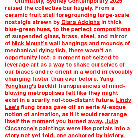
Ultimately, Sydney Contemporary 2025
raised the collective bar hugely. From a
ceramic fruit stall foregrounding large-scale
nostalgia strewn by
Clara Adolphs
in thick
blue-green hues, to the perfect compositions
of suspended glass, brass, steel, and mirror
of
Nick Mount’s
wall hangings and mounds of
mechanical dying fish
, there wasn’t an
opportunity lost, a moment not seized to
leverage art as a way to shake ourselves of
our biases and re-orient in a world irrevocably
changing faster than ever before.
Yang
Yongliang’s
backlit transparencies of mind-
blowing metropolises felt like they might
exist in a scarily not-too-distant future.
Lindy
Lee’s
flung brass gave off an eerie AI-esque
notion of animation, as if it would rearrange
itself the moment you turned away.
Julia
Ciccarone’s
paintings were like portals into a
story not yet told, one anchored by history,