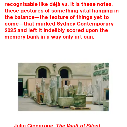
recognisable like déjà vu. It is these notes,
these gestures of something vital hanging in
the balance—the texture of things yet to
come—that marked Sydney Contemporary
2025 and left it indelibly scored upon the
memory bank in a way only art can.
Julia Ciccarone,
The Vault of Silent