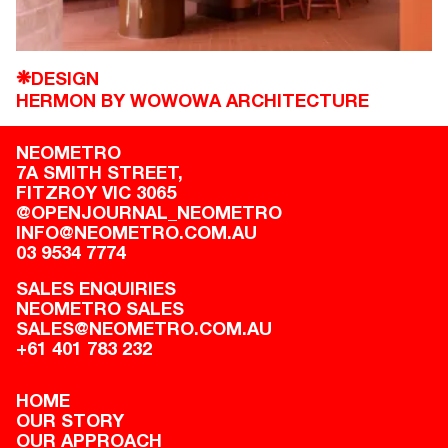
DESIGN
❋
HERMON BY WOWOWA ARCHITECTURE
NEOMETRO
7A SMITH STREET,

FITZROY VIC 3065
@OPENJOURNAL_NEOMETRO
INFO@NEOMETRO.COM.AU
03 9534 7774
SALES ENQUIRIES
NEOMETRO SALES
SALES@NEOMETRO.COM.AU
+61 401 783 232
HOME
OUR STORY
OUR APPROACH