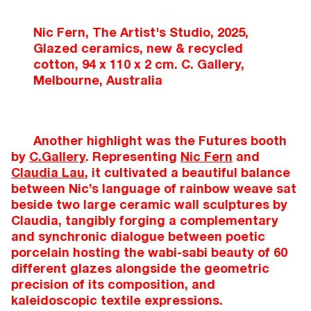
Nic Fern, The Artist's Studio, 2025,
Glazed ceramics, new & recycled
cotton, 94 x 110 x 2 cm. C. Gallery,
Melbourne, Australia
Another highlight was the Futures booth
by
C.Gallery
. Representing
Nic Fern
and
Claudia Lau
, it cultivated a beautiful balance
between Nic’s language of rainbow weave sat
beside two large ceramic wall sculptures by
Claudia, tangibly forging a complementary
and synchronic dialogue between poetic
porcelain hosting the wabi-sabi beauty of 60
different glazes alongside the geometric
precision of its composition, and
kaleidoscopic textile expressions.