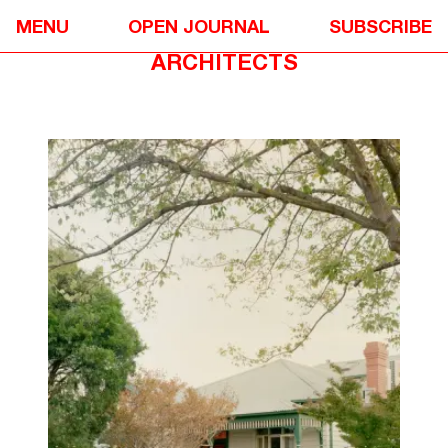
DESIGN
❋
MENU
OPEN JOURNAL
SUBSCRIBE
GARDEN WALL HOUSE BY SONELO
ARCHITECTS