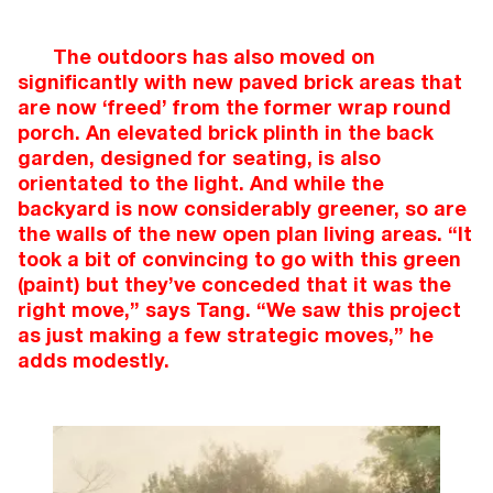
The outdoors has also moved on
significantly with new paved brick areas that
are now ‘freed’ from the former wrap round
porch. An elevated brick plinth in the back
garden, designed for seating, is also
orientated to the light. And while the
backyard is now considerably greener, so are
the walls of the new open plan living areas. “It
took a bit of convincing to go with this green
(paint) but they’ve conceded that it was the
right move,” says Tang. “We saw this project
as just making a few strategic moves,” he
adds modestly.