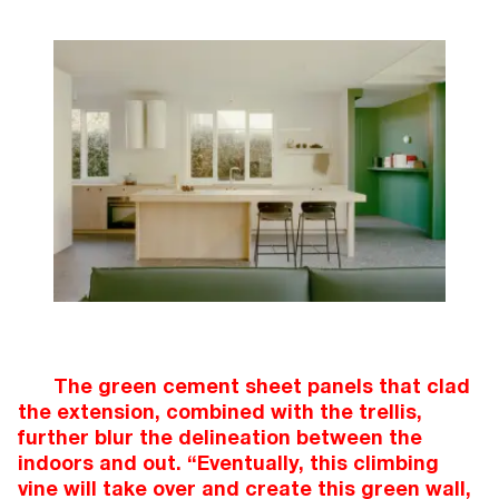
The green cement sheet panels that clad
the extension, combined with the trellis,
further blur the delineation between the
indoors and out. “Eventually, this climbing
vine will take over and create this green wall,