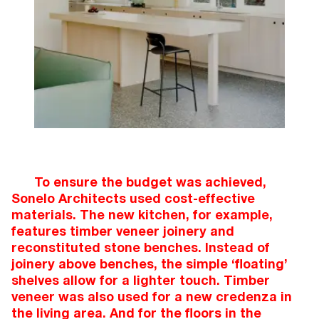
To ensure the budget was achieved,
Sonelo Architects used cost-effective
materials. The new kitchen, for example,
features timber veneer joinery and
reconstituted stone benches. Instead of
joinery above benches, the simple ‘floating’
shelves allow for a lighter touch. Timber
veneer was also used for a new credenza in
the living area. And for the floors in the