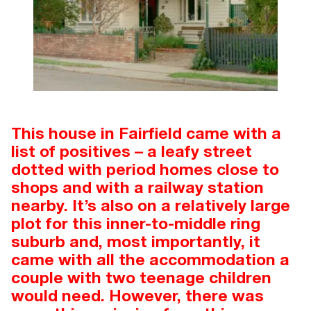
This house in Fairfield came with a
list of positives – a leafy street
dotted with period homes close to
shops and with a railway station
nearby. It’s also on a relatively large
plot for this inner-to-middle ring
suburb and, most importantly, it
came with all the accommodation a
couple with two teenage children
would need. However, there was