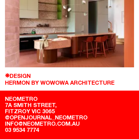
DESIGN
❋
HERMON BY WOWOWA ARCHITECTURE
NEOMETRO
7A SMITH STREET,

FITZROY VIC 3065
@OPENJOURNAL_NEOMETRO
INFO@NEOMETRO.COM.AU
03 9534 7774