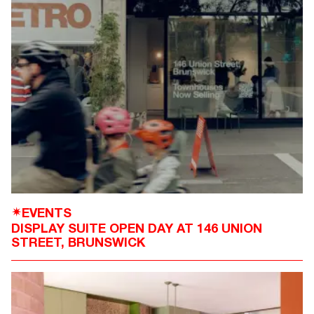
EVENTS
✴
DISPLAY SUITE OPEN DAY AT 146 UNION
STREET, BRUNSWICK