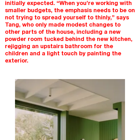
initially expected. “When you’re working with
smaller budgets, the emphasis needs to be on
not trying to spread yourself to thinly,” says
Tang, who only made modest changes to
other parts of the house, including a new
powder room tucked behind the new kitchen,
rejigging an upstairs bathroom for the
children and a light touch by painting the
exterior.