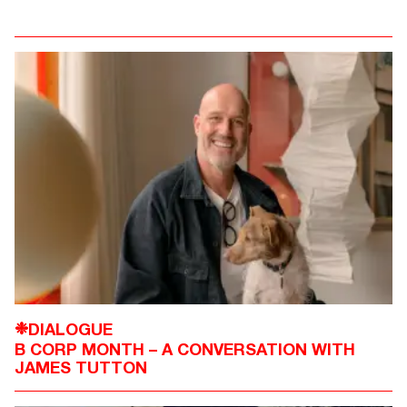
DIALOGUE
❉
B CORP MONTH – A CONVERSATION WITH
JAMES TUTTON