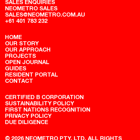
SALES ENQUIRIES
NEOMETRO SALES
SALES@NEOMETRO.COM.AU
+61 401 783 232
HOME
OUR STORY
OUR APPROACH
PROJECTS
OPEN JOURNAL
GUIDES
RESIDENT PORTAL
CONTACT
CERTIFIED B CORPORATION
SUSTAINABILITY POLICY
FIRST NATIONS RECOGNITION
PRIVACY POLICY
DUE DILIGENCE
© 2026 NEOMETRO PTY. LTD. ALL RIGHTS