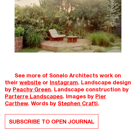
See more of Sonelo Architects work on
their
website
or
Instagram
. Landscape design
by
Peachy Green
. Landscape construction by
Parterre Landscapes
. Images by
Pier
Carthew
. Words by
Stephen Crafti
.
SUBSCRIBE TO OPEN JOURNAL