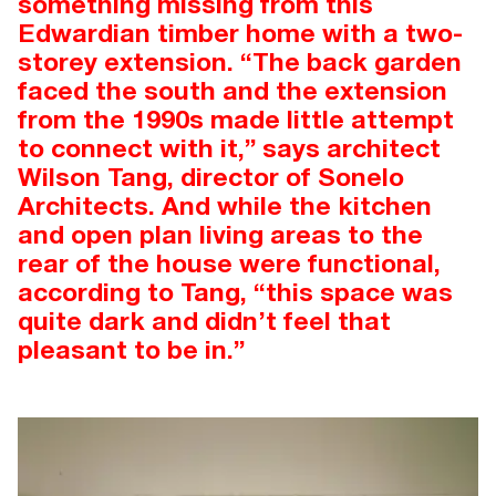
something missing from this
Edwardian timber home with a two-
storey extension. “The back garden
faced the south and the extension
from the 1990s made little attempt
to connect with it,” says architect
Wilson Tang, director of Sonelo
Architects. And while the kitchen
and open plan living areas to the
rear of the house were functional,
according to Tang, “this space was
quite dark and didn’t feel that
pleasant to be in.”