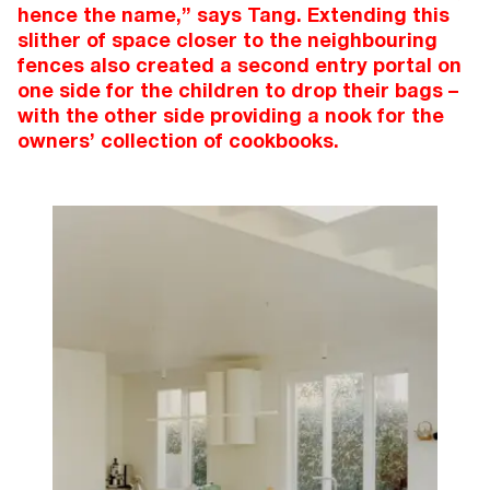
hence the name,” says Tang. Extending this
slither of space closer to the neighbouring
fences also created a second entry portal on
one side for the children to drop their bags –
with the other side providing a nook for the
owners’ collection of cookbooks.