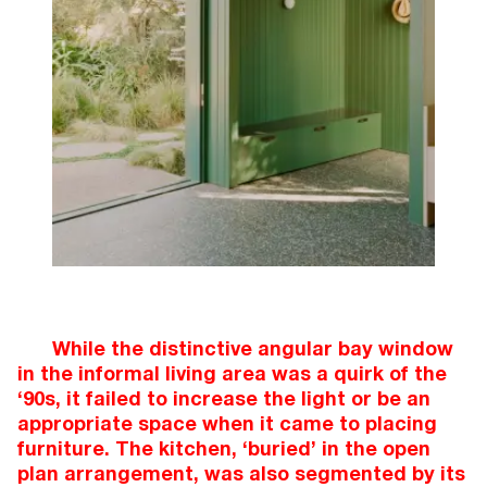
While the distinctive angular bay window
in the informal living area was a quirk of the
‘90s, it failed to increase the light or be an
appropriate space when it came to placing
furniture. The kitchen, ‘buried’ in the open
plan arrangement, was also segmented by its