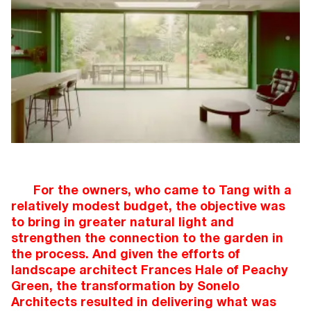
For the owners, who came to Tang with a
relatively modest budget, the objective was
to bring in greater natural light and
strengthen the connection to the garden in
the process. And given the efforts of
landscape architect Frances Hale of Peachy
Green, the transformation by Sonelo
Architects resulted in delivering what was