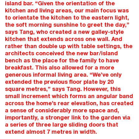
island bar. “Given the orientation of the
kitchen and living areas, our main focus was
to orientate the kitchen to the eastern light,
the soft morning sunshine to greet the day,”
says Tang, who created a new galley-style
kitchen that extends across one wall. And
rather than double up with table settings, the
architects conceived the new bar/island
bench as the place for the family to have
breakfast. This also allowed for a more
generous informal living area. “We’ve only
extended the previous floor plate by 20
square metres,” says Tang. However, this
small increment which forms an angular band
across the home’s rear elevation, has created
a sense of considerably more space and,
importantly, a stronger link to the garden via
a series of three large sliding doors that
extend almost 7 metres in width.