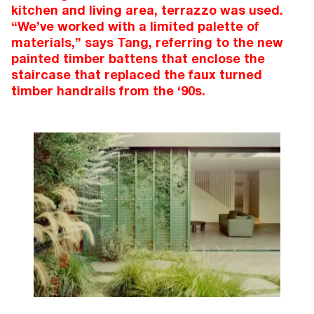
kitchen and living area, terrazzo was used.
“We’ve worked with a limited palette of
materials,” says Tang, referring to the new
painted timber battens that enclose the
staircase that replaced the faux turned
timber handrails from the ‘90s.