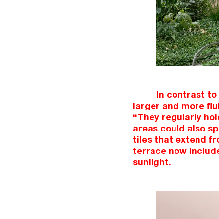
In contrast to
larger and more flu
“They regularly hol
areas could also sp
tiles that extend f
terrace now include
sunlight.