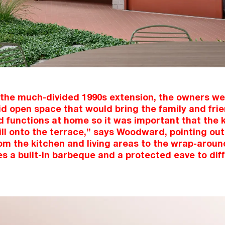
 the much-divided 1990s extension, the owners wer
id open space that would bring the family and fri
d functions at home so it was important that the k
ill onto the terrace,” says Woodward, pointing out
rom the kitchen and living areas to the wrap-aroun
s a built-in barbeque and a protected eave to dif