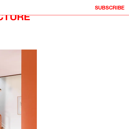
SUBSCRIBE
CTURE
ION
© 2026 NEOMETRO PTY. LTD. ALL
Y
RIGHTS RESERVED.
ITION
DESIGN: STUDIO HI HO
DEVELOPMENT: MICHAEL PRECEL