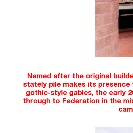
Named after the original build
stately pile makes its presence 
gothic-style gables, the early 
through to Federation in the mix.
came