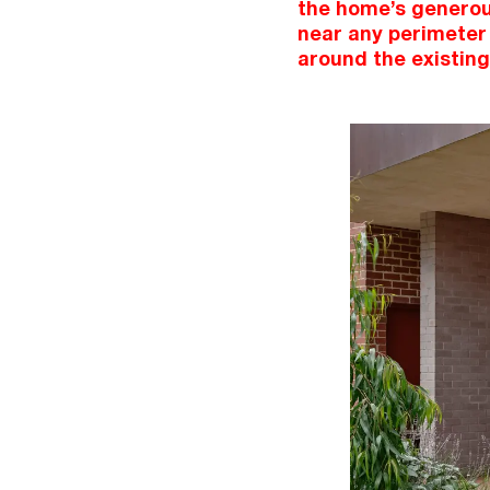
the home’s generous
near any perimeter 
around the existing