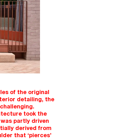
es of the original
erior detailing, the
challenging.
itecture took the
 was partly driven
tially derived from
lder that ‘pierces’