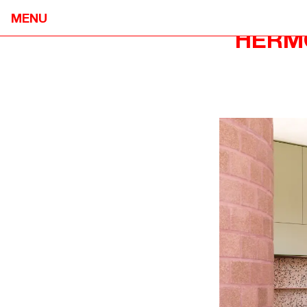
MENU
HERM
NEOMETRO
HOME
7A SMITH STREET,

OUR STOR
FITZROY VIC 3065
OUR APPR
@OPENJOURNAL_NEOMETRO
PROJECTS
INFO@NEOMETRO.COM.AU
OPEN JOU
03 9534 7774
GUIDES
RESIDENT 
SALES ENQUIRIES
CONTACT
NEOMETRO SALES
SALES@NEOMETRO.COM.AU
+61 401 783 232