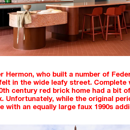
er Hermon, who built a number of Fede
felt in the wide leafy street. Complet
20th century red brick home had a bit of
 Unfortunately, while the original peri
 with an equally large faux 1990s addi