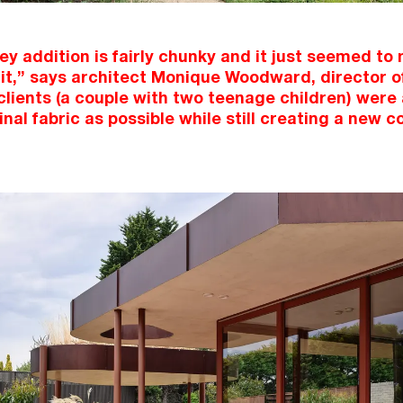
y addition is fairly chunky and it just seemed to
it,” says architect Monique Woodward, director
clients (a couple with two teenage children) were 
inal fabric as possible while still creating a new