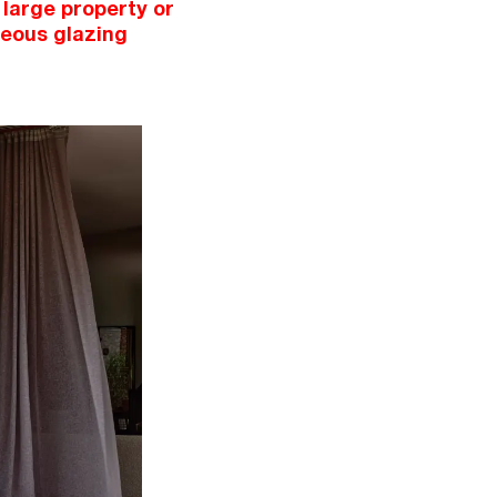
 large property or
ceous glazing