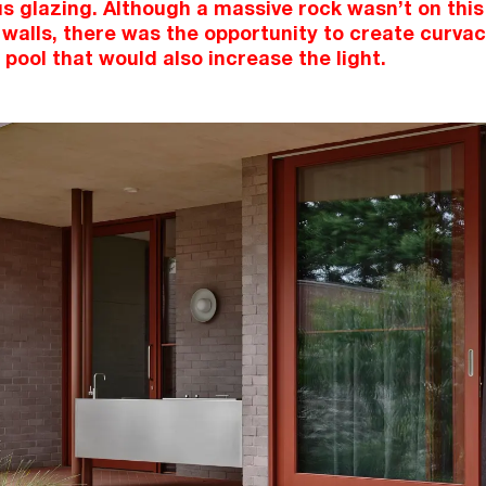
 glazing. Although a massive rock wasn’t on this
walls, there was the opportunity to create curva
 pool that would also increase the light.