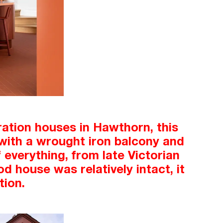
ration houses in Hawthorn, this
e with a wrought iron balcony and
 everything, from late Victorian
od house was relatively intact, it
tion.