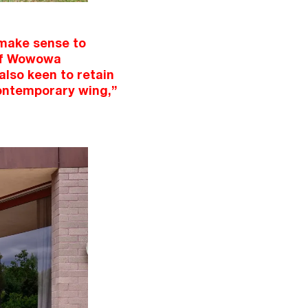
 make sense to
 of Wowowa
also keen to retain
 contemporary wing,”