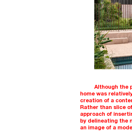
Although the p
home was relatively
creation of a cont
Rather than slice o
approach of inserti
by delineating the 
an image of a moder