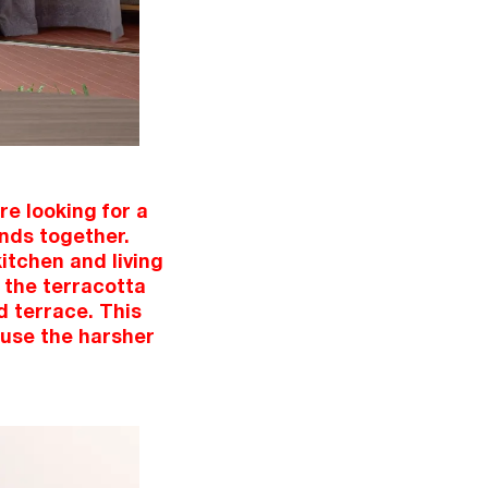
e looking for a
ends together.
itchen and living
 the terracotta
d terrace. This
fuse the harsher