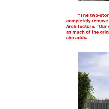
“The two-store
completely remove 
Architecture. “Our 
as much of the orig
she adds.