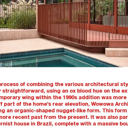
rocess of combining the various architectural styl
 straightforward, using an ox blood hue on the ext
emporary wing within the 1990s addition was more 
ff part of the home’s rear elevation, Wowowa Arch
ng an organic-shaped nugget-like form. This form
more recent past from the present. It was also par
nist house in Brazil, complete with a massive bou