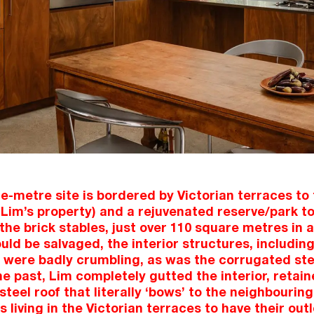
-metre site is bordered by Victorian terraces to 
Lim’s property) and a rejuvenated reserve/park to
 the brick stables, just over 110 square metres in 
ould be salvaged, the interior structures, including
 were badly crumbling, as was the corrugated ste
he past, Lim completely gutted the interior, reta
eel roof that literally ‘bows’ to the neighbouring 
 living in the Victorian terraces to have their out