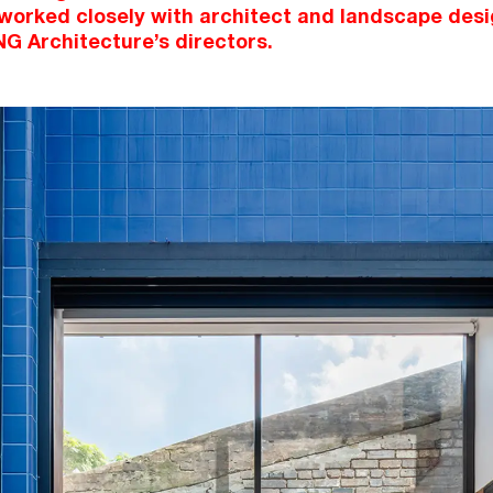
 worked closely with architect and landscape desi
NG Architecture’s directors.