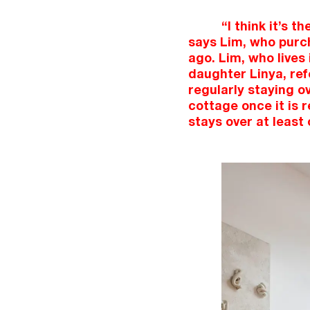
“I think it’s 
says Lim, who purch
ago. Lim, who lives
daughter Linya, refe
regularly staying ov
cottage once it is 
stays over at least