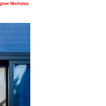
gner Nicholas