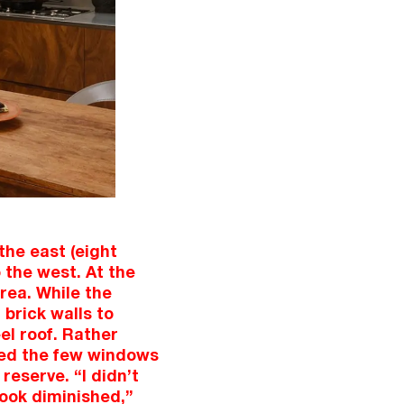
the east (eight
 the west. At the
area. While the
 brick walls to
el roof. Rather
ined the few windows
reserve. “I didn’t
look diminished,”