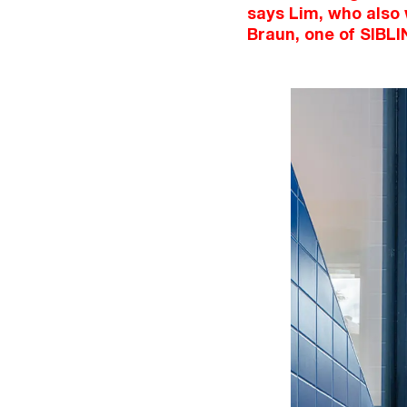
says Lim, who also
Braun, one of SIBLI