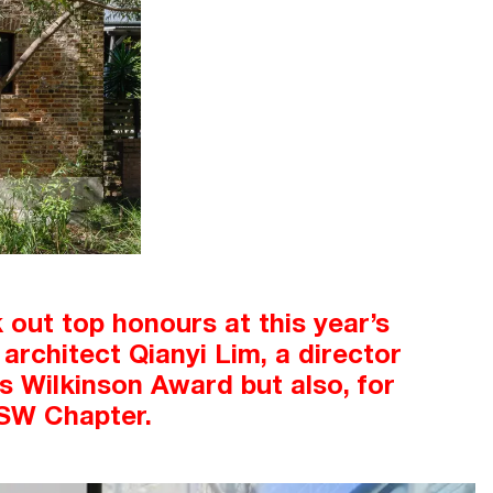
out top honours at this year’s
architect Qianyi Lim, a director
us Wilkinson Award but also, for
NSW Chapter.