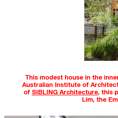
This modest house in the inne
Australian Institute of Archite
of
SIBLING Architecture
, this
Lim, the Em