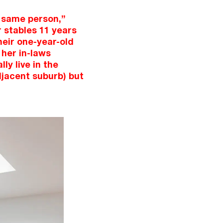
e same person,”
 stables 11 years
heir one-year-old
 her in-laws
ly live in the
djacent suburb) but