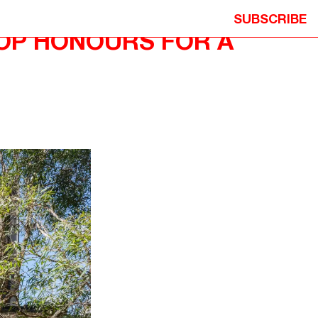
SUBSCRIBE
TOP HONOURS FOR A
ION
© 2026 NEOMETRO PTY. LTD. ALL
Y
RIGHTS RESERVED.
ITION
DESIGN: STUDIO HI HO
DEVELOPMENT: MICHAEL PRECEL