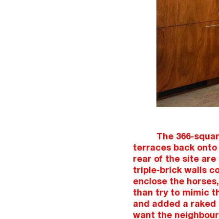
The 366-square
terraces back onto 
rear of the site are
triple-brick walls c
enclose the horses,
than try to mimic t
and added a raked st
want the neighbours