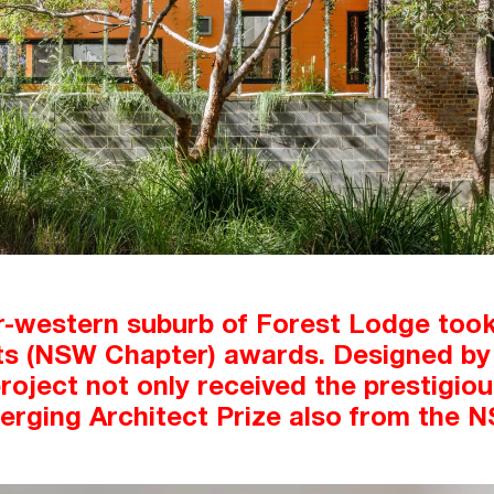
r-western suburb of Forest Lodge took 
cts (NSW Chapter) awards. Designed by 
 project not only received the prestigio
erging Architect Prize also from the 