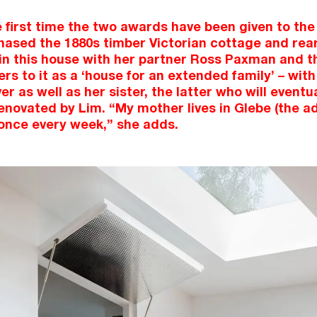
the first time the two awards have been given to th
ased the 1880s timber Victorian cottage and rear
 in this house with her partner Ross Paxman and t
rs to it as a ‘house for an extended family’ – with
er as well as her sister, the latter who will eventual
renovated by Lim. “My mother lives in Glebe (the a
 once every week,” she adds.