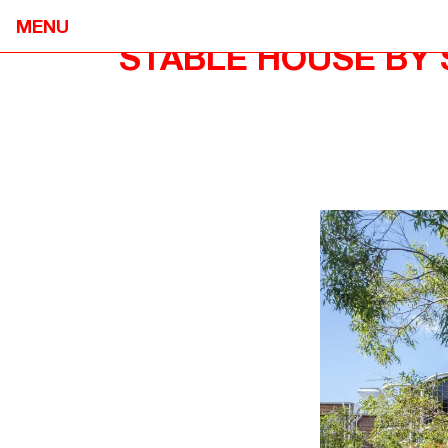
MENU
STABLE HOUSE BY 
NEOMETRO
HOME
7A SMITH STREET,

OUR STOR
FITZROY VIC 3065
OUR APPR
@OPENJOURNAL_NEOMETRO
PROJECTS
INFO@NEOMETRO.COM.AU
OPEN JOU
03 9534 7774
GUIDES
RESIDENT 
SALES ENQUIRIES
CONTACT
NEOMETRO SALES
SALES@NEOMETRO.COM.AU
+61 401 783 232