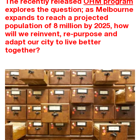
The recently released
OHM program
explores the question; as Melbourne
expands to reach a projected
population of 8 million by 2025, how
will we reinvent, re-purpose and
adapt our city to live better
together?