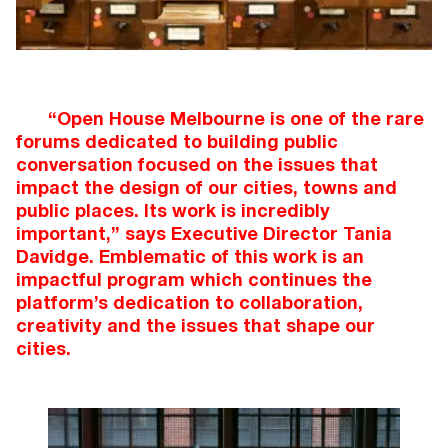
“Open House Melbourne is one of the rare
forums dedicated to building public
conversation focused on the issues that
impact the design of our cities, towns and
public places. Its work is incredibly
important,” says Executive Director Tania
Davidge. Emblematic of this work is an
impactful program which continues the
platform’s dedication to collaboration,
creativity and the issues that shape our
cities.