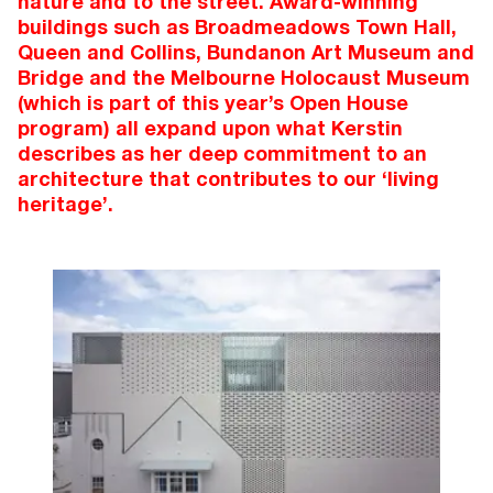
nature and to the street. Award-winning
buildings such as Broadmeadows Town Hall,
Queen and Collins, Bundanon Art Museum and
Bridge and the Melbourne Holocaust Museum
(which is part of this year’s Open House
program) all expand upon what Kerstin
describes as her deep commitment to an
architecture that contributes to our ‘living
heritage’.