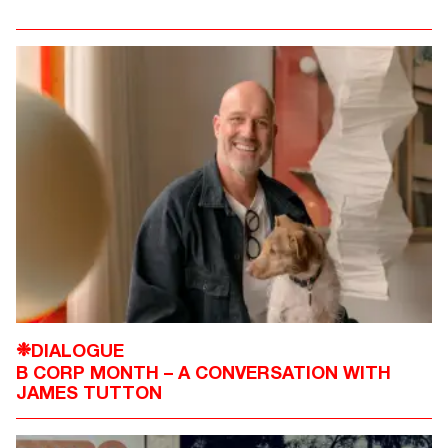
DIALOGUE
❉
B CORP MONTH – A CONVERSATION WITH
JAMES TUTTON