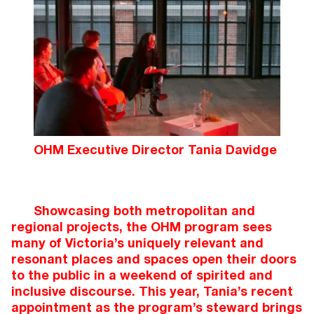
OHM Executive Director Tania Davidge
Showcasing both metropolitan and
regional projects, the OHM program sees
many of Victoria’s uniquely relevant and
resonant places and spaces open their doors
to the public in a weekend of spirited and
inclusive discourse. This year, Tania’s recent
appointment as the program’s steward brings