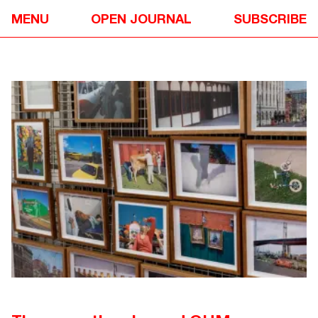
EVENTS
✴
MENU
OPEN JOURNAL
SUBSCRIBE
OPEN HOUSE MELBOURNE 2023