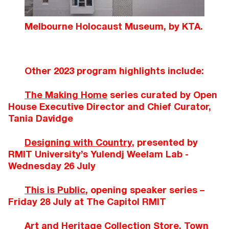
Melbourne Holocaust Museum, by KTA.
Other 2023 program highlights include:
The Making Home
series curated by Open
House Executive Director and Chief Curator,
Tania Davidge
Designing with Country
, presented by
RMIT University’s Yulendj Weelam Lab -
Wednesday 26 July
This is Public
, opening speaker series –
Friday 28 July at The Capitol RMIT
Art and Heritage Collection Store, Town