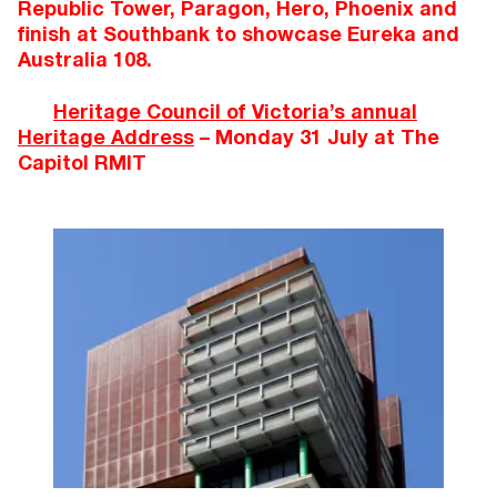
Republic Tower, Paragon, Hero, Phoenix and
finish at Southbank to showcase Eureka and
Australia 108.
Heritage Council of Victoria’s annual
Heritage Address
– Monday 31 July at The
Capitol RMIT