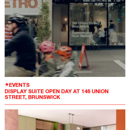
EVENTS
✴
DISPLAY SUITE OPEN DAY AT 146 UNION
STREET, BRUNSWICK