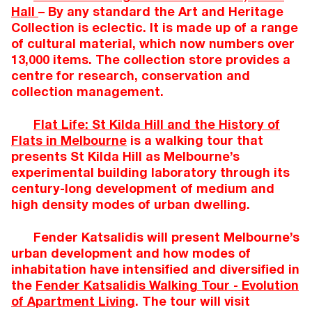
Hall
– By any standard the Art and Heritage
Collection is eclectic. It is made up of a range
of cultural material, which now numbers over
13,000 items. The collection store provides a
centre for research, conservation and
collection management.
Flat Life: St Kilda Hill and the History of
Flats in Melbourne
is a walking tour that
presents St Kilda Hill as Melbourne’s
experimental building laboratory through its
century-long development of medium and
high density modes of urban dwelling.
Fender Katsalidis will present Melbourne’s
urban development and how modes of
inhabitation have intensified and diversified in
the
Fender Katsalidis Walking Tour - Evolution
of Apartment Living
. The tour will visit