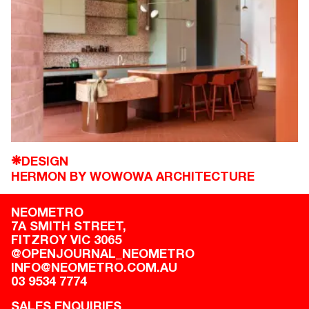
DESIGN
❋
HERMON BY WOWOWA ARCHITECTURE
NEOMETRO
7A SMITH STREET,

FITZROY VIC 3065
@OPENJOURNAL_NEOMETRO
INFO@NEOMETRO.COM.AU
03 9534 7774
SALES ENQUIRIES