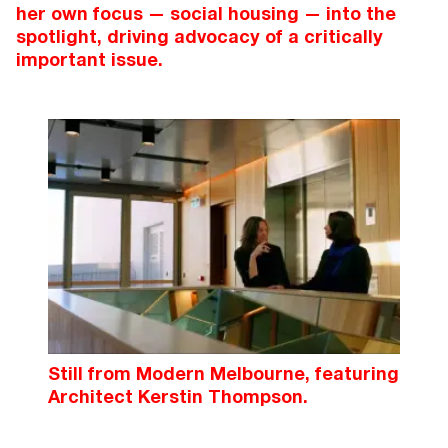
her own focus — social housing — into the
spotlight, driving advocacy of a critically
important issue.
Still from Modern Melbourne, featuring
Architect Kerstin Thompson.