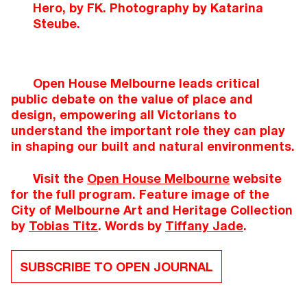
Hero, by FK. Photography by Katarina
Steube.
Open House Melbourne leads critical
public debate on the value of place and
design, empowering all Victorians to
understand the important role they can play
in shaping our built and natural environments.
Visit the
Open House Melbourne
website
for the full program. Feature image of the
City of Melbourne Art and Heritage Collection
by
Tobias Titz
. Words by
Tiffany Jade
.
SUBSCRIBE TO OPEN JOURNAL