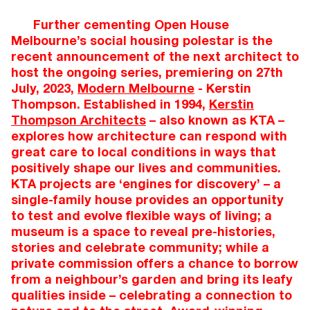
Further cementing Open House
Melbourne’s social housing polestar is the
recent announcement of the next architect to
host the ongoing series, premiering on 27th
July, 2023,
Modern Melbourne
- Kerstin
Thompson. Established in 1994,
Kerstin
Thompson Architects
– also known as KTA –
explores how architecture can respond with
great care to local conditions in ways that
positively shape our lives and communities.
KTA projects are ‘engines for discovery’ – a
single-family house provides an opportunity
to test and evolve flexible ways of living; a
museum is a space to reveal pre-histories,
stories and celebrate community; while a
private commission offers a chance to borrow
from a neighbour’s garden and bring its leafy
qualities inside – celebrating a connection to