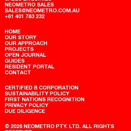
NEOMETRO SALES
SALES@NEOMETRO.COM.AU
+61 401 783 232
HOME
OUR STORY
OUR APPROACH
PROJECTS
OPEN JOURNAL
GUIDES
RESIDENT PORTAL
CONTACT
CERTIFIED B CORPORATION
SUSTAINABILITY POLICY
FIRST NATIONS RECOGNITION
PRIVACY POLICY
DUE DILIGENCE
© 2026 NEOMETRO PTY. LTD. ALL RIGHTS