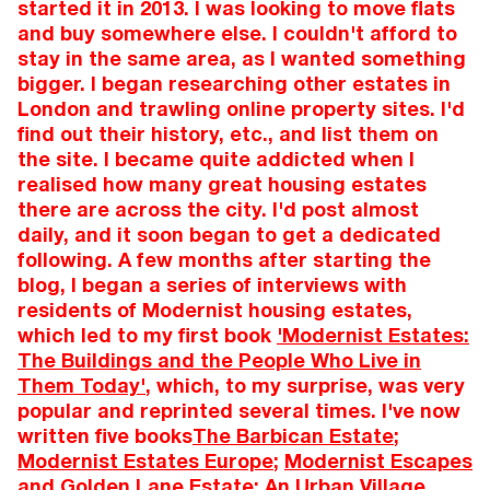
started it in 2013. I was looking to move flats
and buy somewhere else. I couldn't afford to
stay in the same area, as I wanted something
bigger. I began researching other estates in
London and trawling online property sites. I'd
find out their history, etc., and list them on
the site. I became quite addicted when I
realised how many great housing estates
there are across the city. I'd post almost
daily, and it soon began to get a dedicated
following. A few months after starting the
blog, I began a series of interviews with
residents of Modernist housing estates,
which led to my first book
'Modernist Estates:
The Buildings and the People Who Live in
Them Today'
, which, to my surprise, was very
popular and reprinted several times. I've now
written five books
The Barbican Estate
;
Modernist Estates Europe
;
Modernist Escapes
and
Golden Lane Estate: An Urban Village