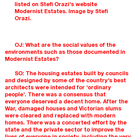
listed on Stefi Orazi's website
Modernist Estates. Image by Stefi
Orazi.
OJ: What are the social values of the
environments such as those documented in
Modernist Estates?
SO: The housing estates built by councils
and designed by some of the country's best
architects were intended for 'ordinary
people'. There was a consensus that
everyone deserved a decent home. After the
War, damaged houses and Victorian slums
were cleared and replaced with modern
homes. There was a concerted effort by the
state and the private sector to improve the
lives of everyone in society, including the very