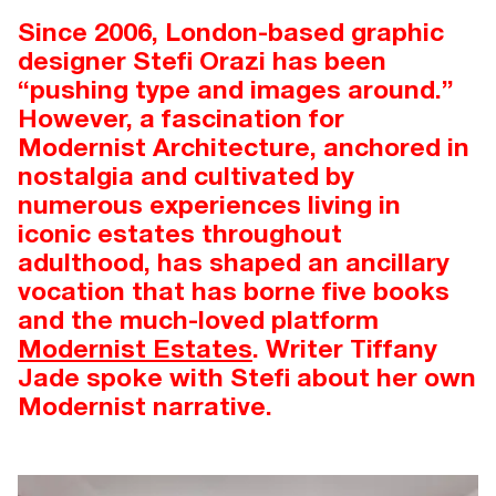
Since 2006, London-based graphic
designer Stefi Orazi has been
“pushing type and images around.”
However, a fascination for
Modernist Architecture, anchored in
nostalgia and cultivated by
numerous experiences living in
iconic estates throughout
adulthood, has shaped an ancillary
vocation that has borne five books
and the much-loved platform
Modernist Estates
. Writer Tiffany
Jade spoke with Stefi about her own
Modernist narrative.