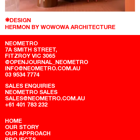
DESIGN
❋
HERMON BY WOWOWA ARCHITECTURE
NEOMETRO
7A SMITH STREET,

FITZROY VIC 3065
@OPENJOURNAL_NEOMETRO
INFO@NEOMETRO.COM.AU
03 9534 7774
SALES ENQUIRIES
NEOMETRO SALES
SALES@NEOMETRO.COM.AU
+61 401 783 232
HOME
OUR STORY
OUR APPROACH
PROJECTS