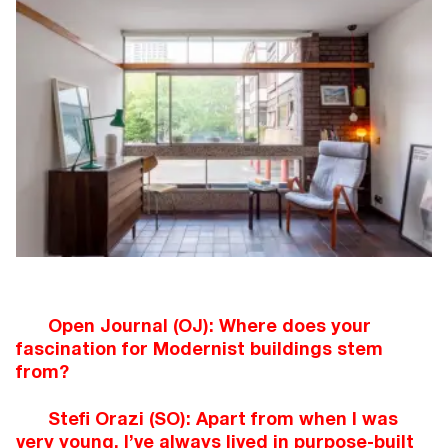
Open Journal (OJ): Where does your
fascination for Modernist buildings stem
from?
Stefi Orazi (SO): Apart from when I was
very young, I’ve always lived in purpose-built