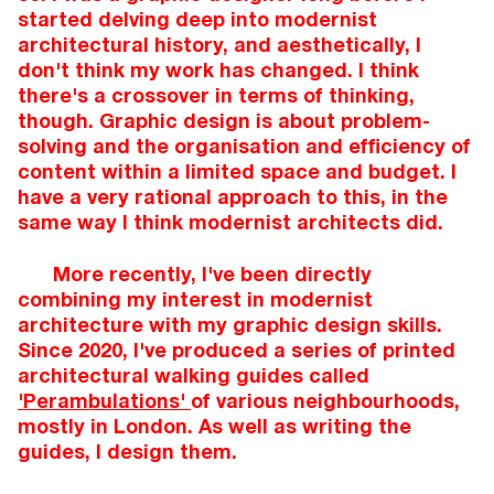
started delving deep into modernist
architectural history, and aesthetically, I
don't think my work has changed. I think
there's a crossover in terms of thinking,
though. Graphic design is about problem-
solving and the organisation and efficiency of
content within a limited space and budget. I
have a very rational approach to this, in the
same way I think modernist architects did.
More recently, I've been directly
combining my interest in modernist
architecture with my graphic design skills.
Since 2020, I've produced a series of printed
architectural walking guides called
'Perambulations'
of various neighbourhoods,
mostly in London. As well as writing the
guides, I design them.