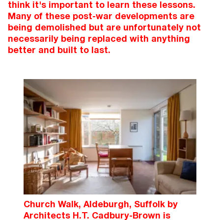
think it's important to learn these lessons.
Many of these post-war developments are
being demolished but are unfortunately not
necessarily being replaced with anything
better and built to last.
Church Walk, Aldeburgh, Suffolk by
Architects H.T. Cadbury-Brown is