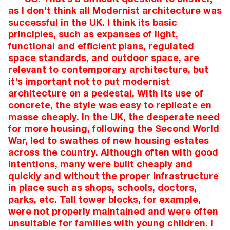
as I don't think all Modernist architecture was
successful in the UK. I think its basic
principles, such as expanses of light,
functional and efficient plans, regulated
space standards, and outdoor space, are
relevant to contemporary architecture, but
it's important not to put modernist
architecture on a pedestal. With its use of
concrete, the style was easy to replicate en
masse cheaply. In the UK, the desperate need
for more housing, following the Second World
War, led to swathes of new housing estates
across the country. Although often with good
intentions, many were built cheaply and
quickly and without the proper infrastructure
in place such as shops, schools, doctors,
parks, etc. Tall tower blocks, for example,
were not properly maintained and were often
unsuitable for families with young children. I