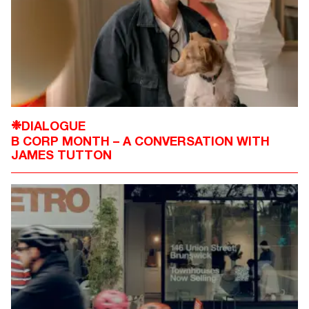
DIALOGUE
❉
B CORP MONTH – A CONVERSATION WITH
JAMES TUTTON