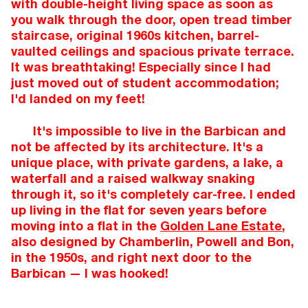
with double-height living space as soon as
you walk through the door, open tread timber
staircase, original 1960s kitchen, barrel-
vaulted ceilings and spacious private terrace.
It was breathtaking! Especially since I had
just moved out of student accommodation;
I'd landed on my feet!
It's impossible to live in the Barbican and
not be affected by its architecture. It's a
unique place, with private gardens, a lake, a
waterfall and a raised walkway snaking
through it, so it's completely car-free. I ended
up living in the flat for seven years before
moving into a flat in the
Golden Lane Estate
,
also designed by Chamberlin, Powell and Bon,
in the 1950s, and right next door to the
Barbican — I was hooked!