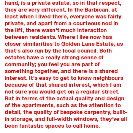
hand, is a private estate, so in that respect,
they are very different. In the Barbican, at
least when I lived there, everyone was fairly
private, and apart from a courteous nod in
the lift, there wasn't much interaction
between residents. Where I live now has
closer similarities to Golden Lane Estate, as
that's also run by the local council. Both
estates have a really strong sense of
community; you feel you are part of
something together, and there is a shared
interest. It's easy to get to know neighbours
because of that shared interest, which I am
not sure you would get on a regular street.
But in terms of the actual quality and design
of the apartments, such as the attention to
detail, the quality of bespoke carpentry, built-
in storage, and full-width windows, they've all
been fantastic spaces to call home.