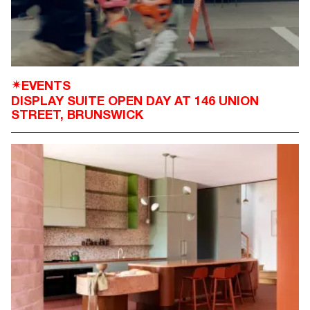
EVENTS
✴
DISPLAY SUITE OPEN DAY AT 146 UNION
STREET, BRUNSWICK