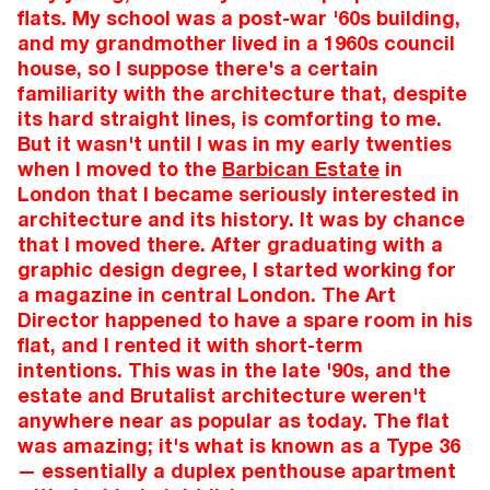
flats. My school was a post-war '60s building,
and my grandmother lived in a 1960s council
house, so I suppose there's a certain
familiarity with the architecture that, despite
its hard straight lines, is comforting to me.
But it wasn't until I was in my early twenties
when I moved to the
Barbican Estate
in
London that I became seriously interested in
architecture and its history. It was by chance
that I moved there. After graduating with a
graphic design degree, I started working for
a magazine in central London. The Art
Director happened to have a spare room in his
flat, and I rented it with short-term
intentions. This was in the late '90s, and the
estate and Brutalist architecture weren't
anywhere near as popular as today. The flat
was amazing; it's what is known as a Type 36
— essentially a duplex penthouse apartment