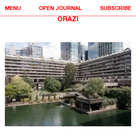
DIALOGUE
❉
MENU
OPEN JOURNAL
SUBSCRIBE
IN CONVERSATION WITH STEFI
ORAZI