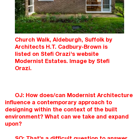
Church Walk, Aldeburgh, Suffolk by
Architects H.T. Cadbury-Brown is
listed on Stefi Orazi's website
Modernist Estates. Image by Stefi
Orazi.
OJ: How does/can Modernist Architecture
influence a contemporary approach to
designing within the context of the built
environment? What can we take and expand
upon?
SO: That’s a difficult question to answer,