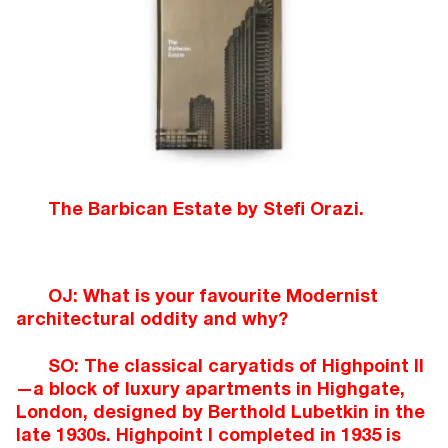
The Barbican Estate by Stefi Orazi.
OJ: What is your favourite Modernist
architectural oddity and why?
SO: The classical caryatids of Highpoint II
—a block of luxury apartments in Highgate,
London, designed by Berthold Lubetkin in the
late 1930s. Highpoint I completed in 1935 is