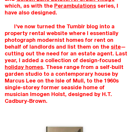
which, as with the
Perambulations
series, I
have also designed.
I've now turned the Tumblr blog into a
property rental website where I essentially
photograph modernist homes for rent on
behalf of landlords and list them on the
site
—
cutting out the need for an estate agent. Last
year, I added a collection of design-focused
holiday homes
. These range from a self-built
garden studio to a contemporary house by
Marcus Lee on the Isle of Mull, to the 1960s
single-storey former seaside home of
musician Imogen Holst, designed by H.T.
Cadbury-Brown.