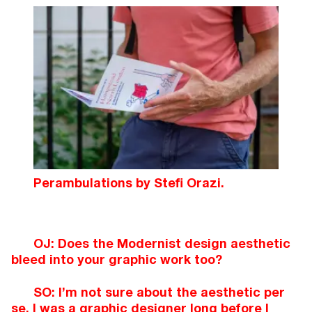
Perambulations by Stefi Orazi.
OJ: Does the Modernist design aesthetic
bleed into your graphic work too?
SO: I’m not sure about the aesthetic per
se. I was a graphic designer long before I