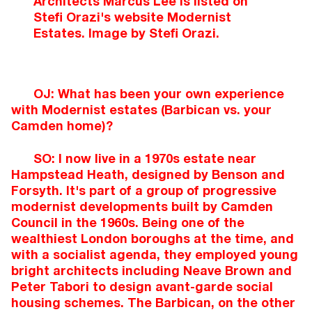
Architects Marcus Lee is listed on
Stefi Orazi's website Modernist
Estates. Image by Stefi Orazi.
OJ: What has been your own experience
with Modernist estates (Barbican vs. your
Camden home)?
SO: I now live in a 1970s estate near
Hampstead Heath, designed by Benson and
Forsyth. It's part of a group of progressive
modernist developments built by Camden
Council in the 1960s. Being one of the
wealthiest London boroughs at the time, and
with a socialist agenda, they employed young
bright architects including Neave Brown and
Peter Tabori to design avant-garde social
housing schemes. The Barbican, on the other