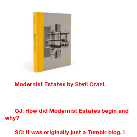
Modernist Estates by Stefi Orazi.
OJ: How did Modernist Estates begin and
why?
SO: It was originally just a Tumblr blog. I