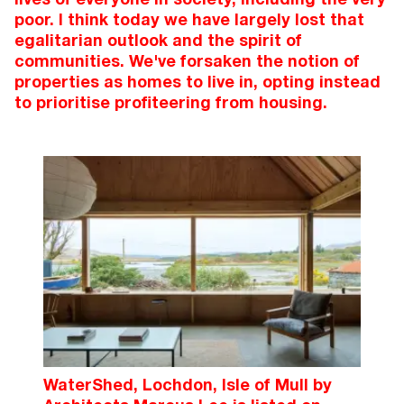
poor. I think today we have largely lost that
egalitarian outlook and the spirit of
communities. We've forsaken the notion of
properties as homes to live in, opting instead
to prioritise profiteering from housing.
WaterShed, Lochdon, Isle of Mull by