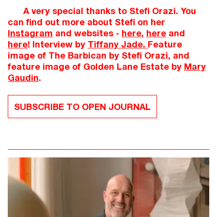
A very special thanks to Stefi Orazi. You
can find out more about Stefi on her
Instagram
and websites -
here
,
here
and
here
! Interview by
Tiffany Jade.
Feature
image of The Barbican by Stefi Orazi, and
feature image of Golden Lane Estate by
Mary
Gaudin
.
SUBSCRIBE TO OPEN JOURNAL