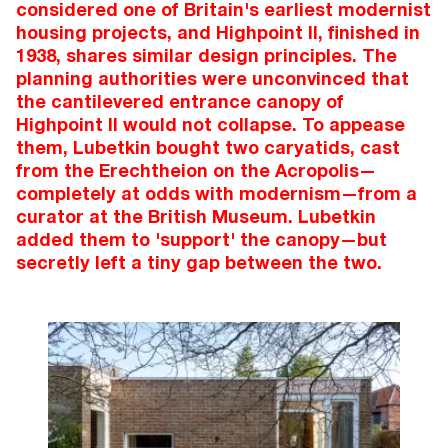
considered one of Britain's earliest modernist
housing projects, and Highpoint II, finished in
1938, shares similar design principles. The
planning authorities were unconvinced that
the cantilevered entrance canopy of
Highpoint II would not collapse. To appease
them, Lubetkin bought two caryatids, cast
from the Erechtheion on the Acropolis—
completely at odds with modernism—from a
curator at the British Museum. Lubetkin
added them to 'support' the canopy—but
secretly left a tiny gap between the two.