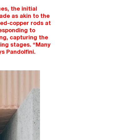
s, the initial
ade as akin to the
naed-copper rods at
responding to
ong, capturing the
efing stages. “Many
s Pandolfini.