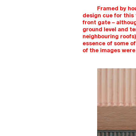
Framed by hous
design cue for this
front gate – althou
ground level and ter
neighbouring roofs)
essence of some of 
of the images were 