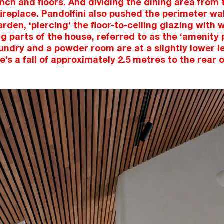
nch and floors. And dividing the dining area from t
ireplace. Pandolfini also pushed the perimeter wall
arden, ‘piercing’ the floor-to-ceiling glazing with
g parts of the house, referred to as the ‘amenity 
aundry and a powder room are at a slightly lower l
re’s a fall of approximately 2.5 metres to the rear o