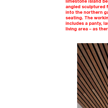
limestone island be
angled sculptured f
into the northern g
seating. The workin
includes a panty, l
living area – as the