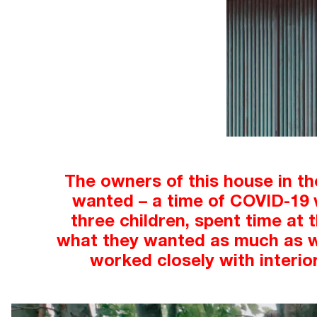
The owners of this house in th
wanted – a time of COVID-19 w
three children, spent time at 
what they wanted as much as wha
worked closely with interio