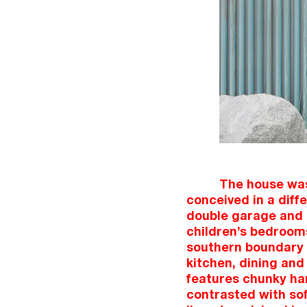
The house was
conceived in a diffe
double garage and 
children’s bedrooms 
southern boundary 
kitchen, dining and 
features chunky ha
contrasted with sof