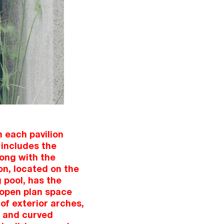
 each pavilion
 includes the
ong with the
on, located on the
 pool, has the
f open plan space
f exterior arches,
g and curved