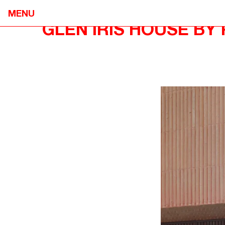
MENU
GLEN IRIS HOUSE BY
NEOMETRO
HOME
7A SMITH STREET,

OUR STOR
FITZROY VIC 3065
OUR APPR
@OPENJOURNAL_NEOMETRO
PROJECTS
INFO@NEOMETRO.COM.AU
OPEN JOU
03 9534 7774
GUIDES
RESIDENT 
SALES ENQUIRIES
CONTACT
NEOMETRO SALES
SALES@NEOMETRO.COM.AU
+61 401 783 232