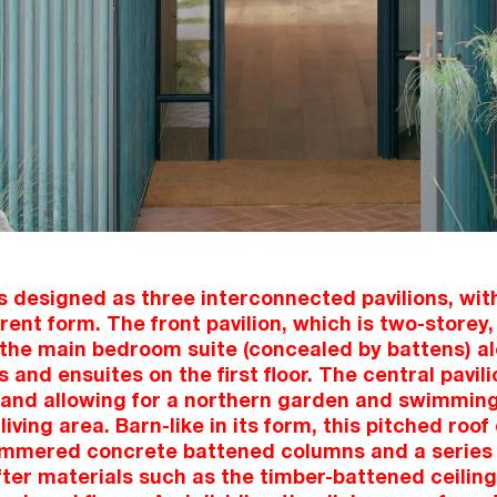
 designed as three interconnected pavilions, with
rent form. The front pavilion, which is two-storey,
the main bedroom suite (concealed by battens) al
and ensuites on the first floor. The central pavili
and allowing for a northern garden and swimming
living area. Barn-like in its form, this pitched roo
mmered concrete battened columns and a series o
ter materials such as the timber-battened ceilin