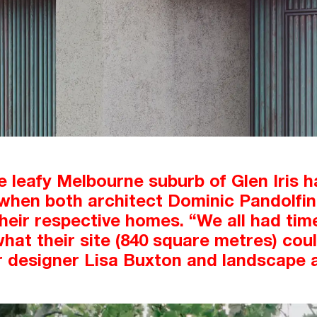
e leafy Melbourne suburb of Glen Iris h
hen both architect Dominic Pandolfini 
their respective homes. “We all had time
t their site (840 square metres) coul
r designer Lisa Buxton and landscape 