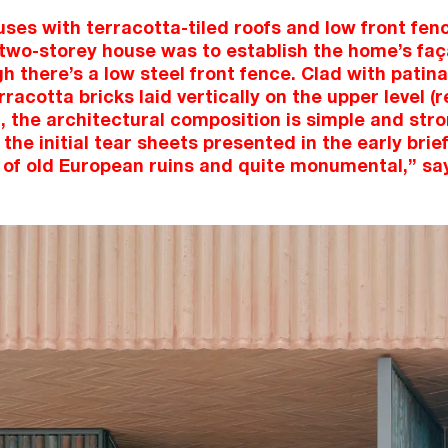
es with terracotta-tiled roofs and low front fence
 two-storey house was to establish the home’s faç
gh there’s a low steel front fence. Clad with pati
racotta bricks laid vertically on the upper level (
, the architectural composition is simple and str
the initial tear sheets presented in the early bri
of old European ruins and quite monumental,” say