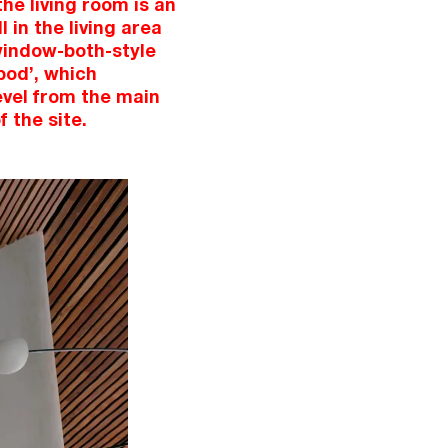
he living room is an
 in the living area
 window-both-style
pod’, which
evel from the main
f the site.