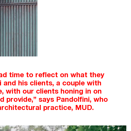
ad time to reflect on what they
and his clients, a couple with
, with our clients honing in on
d provide,” says Pandolfini, who
architectural practice, MUD.