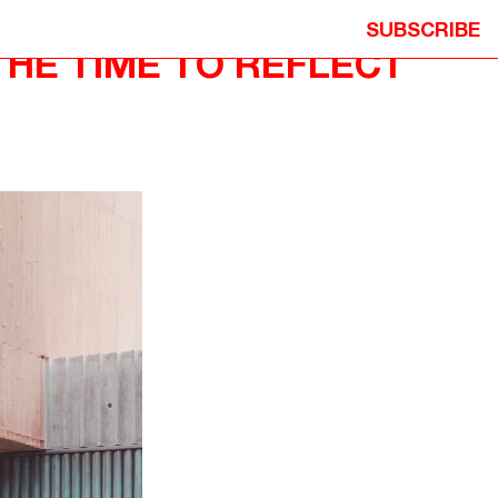
SUBSCRIBE
THE TIME TO REFLECT
ION
© 2026 NEOMETRO PTY. LTD. ALL
Y
RIGHTS RESERVED.
ITION
DESIGN: STUDIO HI HO
DEVELOPMENT: MICHAEL PRECEL