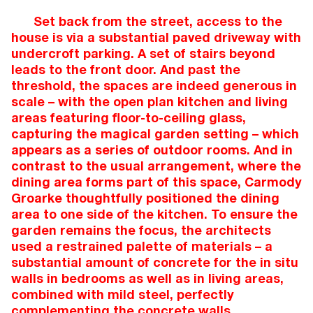
Set back from the street, access to the
house is via a substantial paved driveway with
undercroft parking. A set of stairs beyond
leads to the front door. And past the
threshold, the spaces are indeed generous in
scale – with the open plan kitchen and living
areas featuring floor-to-ceiling glass,
capturing the magical garden setting – which
appears as a series of outdoor rooms. And in
contrast to the usual arrangement, where the
dining area forms part of this space, Carmody
Groarke thoughtfully positioned the dining
area to one side of the kitchen. To ensure the
garden remains the focus, the architects
used a restrained palette of materials – a
substantial amount of concrete for the in situ
walls in bedrooms as well as in living areas,
combined with mild steel, perfectly
complementing the concrete walls.