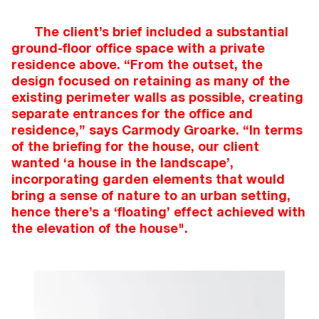
The client’s brief included a substantial
ground-floor office space with a private
residence above. “From the outset, the
design focused on retaining as many of the
existing perimeter walls as possible, creating
separate entrances for the office and
residence,” says Carmody Groarke. “In terms
of the briefing for the house, our client
wanted ‘a house in the landscape’,
incorporating garden elements that would
bring a sense of nature to an urban setting,
hence there’s a ‘floating’ effect achieved with
the elevation of the house".