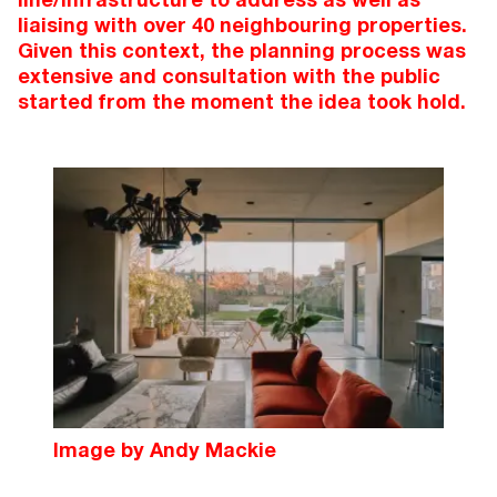
liaising with over 40 neighbouring properties.
Given this context, the planning process was
extensive and consultation with the public
started from the moment the idea took hold.
Image by Andy Mackie