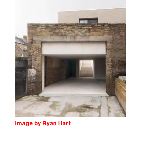
Image by Ryan Hart