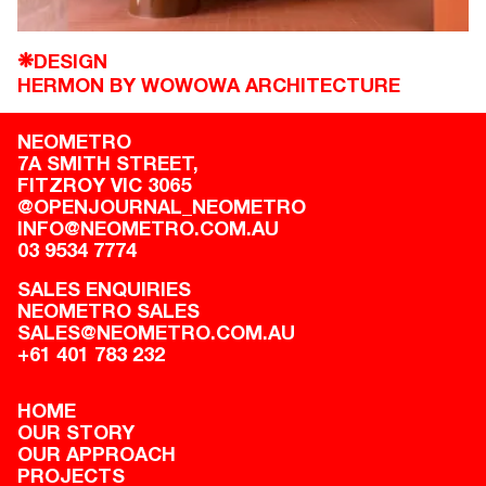
DESIGN
❋
HERMON BY WOWOWA ARCHITECTURE
NEOMETRO
7A SMITH STREET,

FITZROY VIC 3065
@OPENJOURNAL_NEOMETRO
INFO@NEOMETRO.COM.AU
03 9534 7774
SALES ENQUIRIES
NEOMETRO SALES
SALES@NEOMETRO.COM.AU
+61 401 783 232
HOME
OUR STORY
OUR APPROACH
PROJECTS