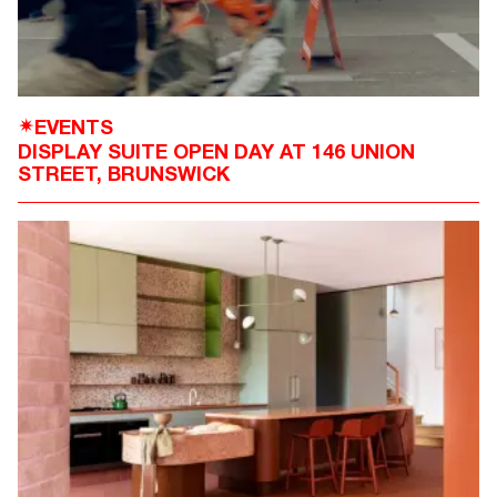
EVENTS
✴
DISPLAY SUITE OPEN DAY AT 146 UNION
STREET, BRUNSWICK