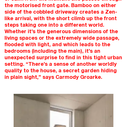
the motorised front gate. Bamboo on either
side of the cobbled driveway creates a Zen-
like arrival, with the short climb up the front
steps taking one into a different world.
Whether it’s the generous dimensions of the
living spaces or the extremely wide passage,
flooded with light, and which leads to the
bedrooms (including the main), it’s an
unexpected surprise to find in this tight urban
setting. “There’s a sense of another worldly
quality to the house, a secret garden hiding
in plain sight,” says Carmody Groarke.