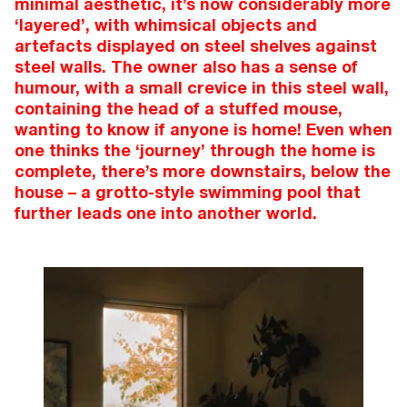
minimal aesthetic, it’s now considerably more
‘layered’, with whimsical objects and
artefacts displayed on steel shelves against
steel walls. The owner also has a sense of
humour, with a small crevice in this steel wall,
containing the head of a stuffed mouse,
wanting to know if anyone is home! Even when
one thinks the ‘journey’ through the home is
complete, there’s more downstairs, below the
house – a grotto-style swimming pool that
further leads one into another world.