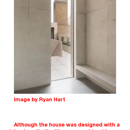
Image by Ryan Hart
Although the house was designed with a