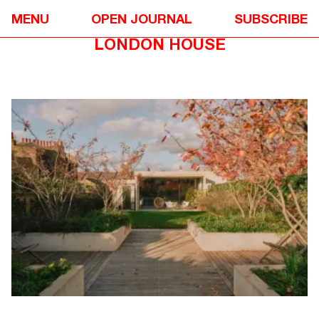
DESIGN
❋
MENU
OPEN JOURNAL
SUBSCRIBE
CARMODY GROARKE’S SOUTH
LONDON HOUSE