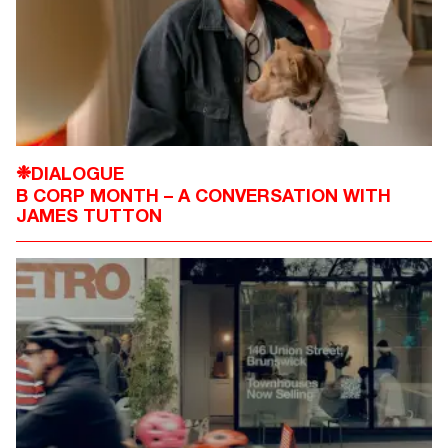
DIALOGUE
❉
B CORP MONTH – A CONVERSATION WITH
JAMES TUTTON