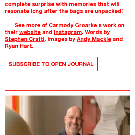
complete surprise with memories that will
resonate long after the bags are unpacked!
See more of Carmody Groarke's work on
their
website
and
Instagram
. Words by
Stephen Crafti
. Images by
Andy Mackie
and
Ryan Hart.
SUBSCRIBE TO OPEN JOURNAL