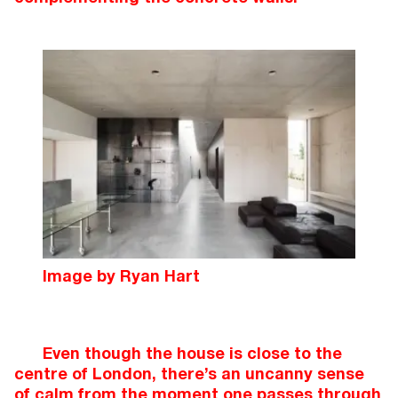
Image by Ryan Hart
Even though the house is close to the
centre of London, there’s an uncanny sense
of calm from the moment one passes through