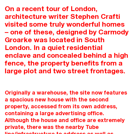
On a recent tour of London,
architecture writer Stephen Crafti
visited some truly wonderful homes
– one of these, designed by Carmody
Groarke was located in South
London. In a quiet residential
enclave and concealed behind a high
fence, the property benefits from a
large plot and two street frontages.
Originally a warehouse, the site now features
a spacious new house with the second
property, accessed from its own address,
containing a large advertising office.
Although the house and office are extremely
private, there was the nearby Tube
line/infrastructure to address as well as