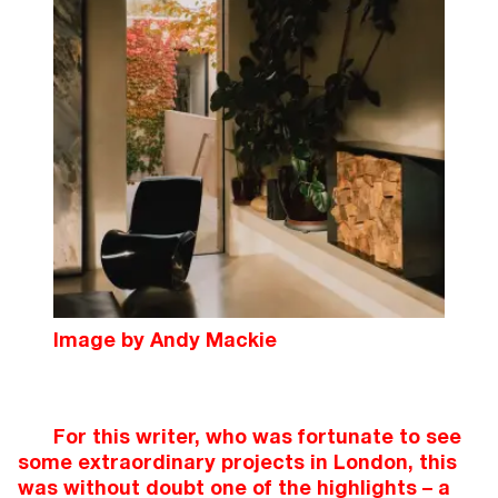
Image by Andy Mackie
For this writer, who was fortunate to see
some extraordinary projects in London, this
was without doubt one of the highlights – a