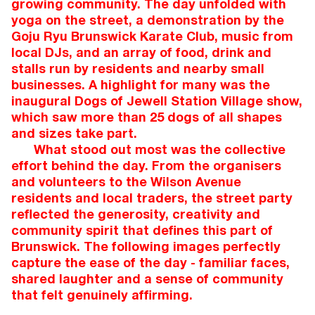
growing community. The day unfolded with
yoga on the street, a demonstration by the
Goju Ryu Brunswick Karate Club, music from
local DJs, and an array of food, drink and
stalls run by residents and nearby small
businesses. A highlight for many was the
inaugural Dogs of Jewell Station Village show,
which saw more than 25 dogs of all shapes
and sizes take part.
What stood out most was the collective
effort behind the day. From the organisers
and volunteers to the Wilson Avenue
residents and local traders, the street party
reflected the generosity, creativity and
community spirit that defines this part of
Brunswick. The following images perfectly
capture the ease of the day - familiar faces,
shared laughter and a sense of community
that felt genuinely affirming.