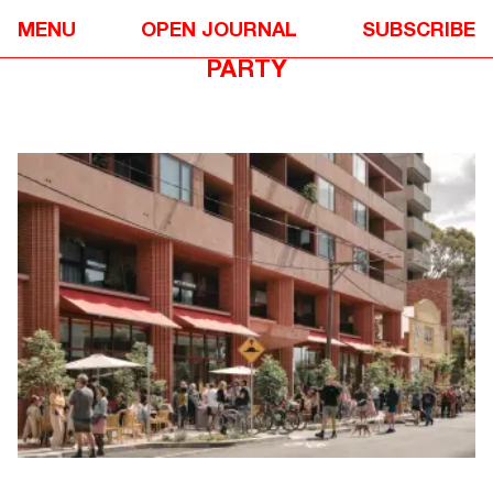
EVENTS
✴
MENU
OPEN JOURNAL
SUBSCRIBE
JEWELL STATION VILLAGE STREET
PARTY