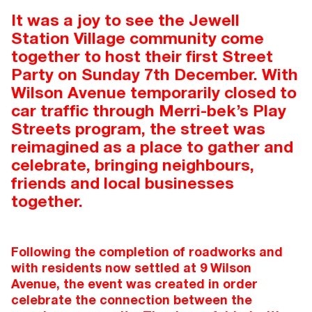
It was a joy to see the Jewell
Station Village community come
together to host their first Street
Party on Sunday 7th December. With
Wilson Avenue temporarily closed to
car traffic through Merri-bek’s Play
Streets program, the street was
reimagined as a place to gather and
celebrate, bringing neighbours,
friends and local businesses
together.
Following the completion of roadworks and
with residents now settled at 9 Wilson
Avenue, the event was created in order
celebrate the connection between the