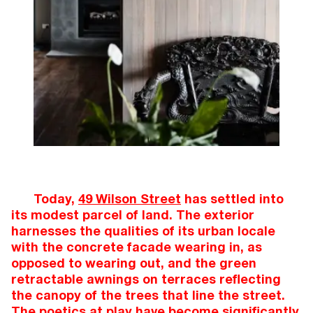
Today,
49 Wilson Street
has settled into
its modest parcel of land. The exterior
harnesses the qualities of its urban locale
with the concrete facade wearing in, as
opposed to wearing out, and the green
retractable awnings on terraces reflecting
the canopy of the trees that line the street.
The poetics at play have become significantly