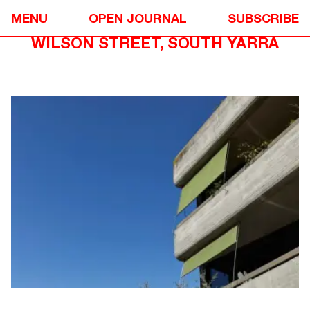
DESIGN
❋
MENU
OPEN JOURNAL
SUBSCRIBE
FROM THE NEOMETRO ARCHIVE: 49
WILSON STREET, SOUTH YARRA