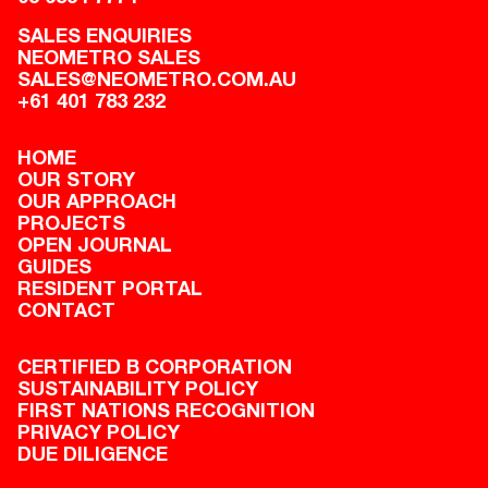
SALES ENQUIRIES
NEOMETRO SALES
SALES@NEOMETRO.COM.AU
+61 401 783 232
HOME
OUR STORY
OUR APPROACH
PROJECTS
OPEN JOURNAL
GUIDES
RESIDENT PORTAL
CONTACT
CERTIFIED B CORPORATION
SUSTAINABILITY POLICY
FIRST NATIONS RECOGNITION
PRIVACY POLICY
DUE DILIGENCE