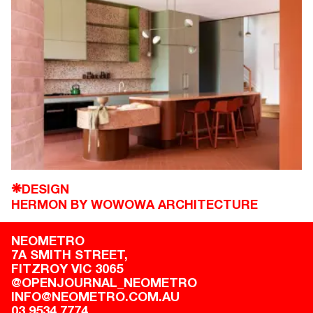
DESIGN
❋
HERMON BY WOWOWA ARCHITECTURE
NEOMETRO
7A SMITH STREET,

FITZROY VIC 3065
@OPENJOURNAL_NEOMETRO
INFO@NEOMETRO.COM.AU
03 9534 7774