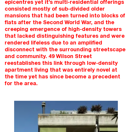
epicentres yet it’s multi-residential offerings
consisted mostly of sub-divided older
mansions that had been turned into blocks of
flats after the Second World War, and the
creeping emergence of high-density towers
that lacked distinguishing features and were
rendered lifeless due to an amplified
disconnect with the surrounding streetscape
and community. 49 Wilson Street
reestablishes this link through low-density
apartment living that was entirely novel at
the time yet has since become a precedent
for the area.