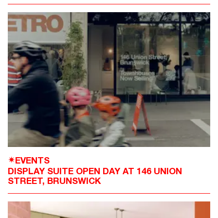
EVENTS
✴
DISPLAY SUITE OPEN DAY AT 146 UNION
STREET, BRUNSWICK