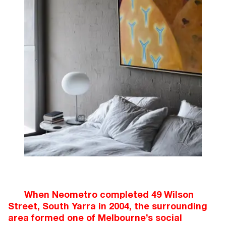
When Neometro completed 49 Wilson
Street, South Yarra in 2004, the surrounding
area formed one of Melbourne’s social