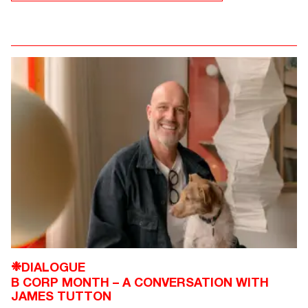
DIALOGUE
❉
B CORP MONTH – A CONVERSATION WITH
JAMES TUTTON