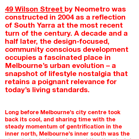
49 Wilson Street
by Neometro was
constructed in 2004 as a reflection
of South Yarra at the most recent
turn of the century. A decade and a
half later, the design-focused,
community conscious development
occupies a fascinated place in
Melbourne’s urban evolution – a
snapshot of lifestyle nostalgia that
retains a poignant relevance for
today’s living standards.
Long before Melbourne’s city centre took
back its cool, and sharing time with the
steady momentum of gentrification in the
inner north, Melbourne’s inner south was the