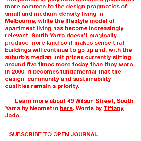
more common to the design pragmatics of
small and medium-density living in
Melbourne, while the lifestyle model of
apartment living has become increasingly
relevant. South Yarra doesn’t magically
produce more land so it makes sense that
buildings will continue to go up and, with the
suburb’s median unit prices currently sitting
around five times more today than they were
in 2000, it becomes fundamental that the
design, community and sustainability
qualities remain a priority.
Learn more about 49 Wilson Street, South
Yarra by Neometro
here
. Words by
Tiffany
Jade
.
SUBSCRIBE TO OPEN JOURNAL