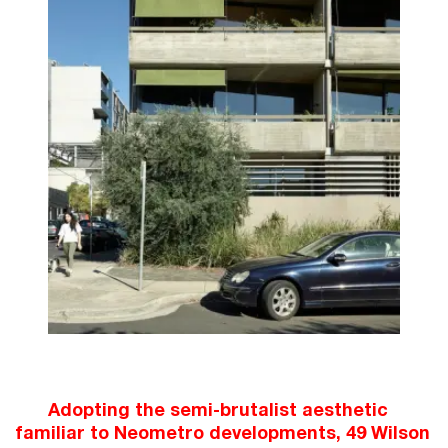
Adopting the semi-brutalist aesthetic
familiar to Neometro developments, 49 Wilson