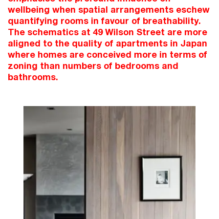
wellbeing when spatial arrangements eschew
quantifying rooms in favour of breathability.
The schematics at 49 Wilson Street are more
aligned to the quality of apartments in Japan
where homes are conceived more in terms of
zoning than numbers of bedrooms and
bathrooms.