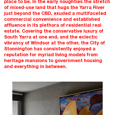
place to be. In the early noughties the stretch
of mixed-use land that hugs the Yarra River
just beyond the CBD, exuded a multifaceted
commercial convenience and established
affluence in its plethora of residential real
estate. Covering the conservative luxury of
South Yarra at one end, and the eclectic
vibrancy of Windsor at the other, the City of
Stonnington has consistently enjoyed a
reputation for myriad living models from
heritage mansions to government housing
and everything in between.