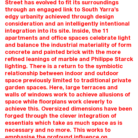
Street has evolved to fit its surroundings
through an engaged link to South Yarra’s
edgy urbanity achieved through design
consideration and an intelligently intentional
integration into its site. Inside, the 11
apartments and office spaces celebrate light
and balance the industrial materiality of form
concrete and painted brick with the more
refined leanings of marble and Philippe Starck
lighting. There is a return to the symbiotic
relationship between indoor and outdoor
space previously limited to traditional private
garden spaces. Here, large terraces and
walls of windows work to achieve allusions of
space while floorplans work cleverly to
achieve this. Oversized dimensions have been
forged through the clever integration of
essentials which take as much space as is
necessary and no more. This works to
emphasise the profound influence on